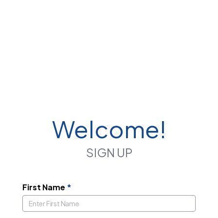
Welcome!
SIGN UP
First Name
*