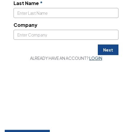
Last Name
*
Company
Next
ALREADY HAVE AN ACCOUNT?
LOGIN