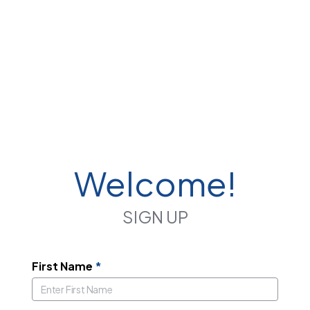
Welcome!
SIGN UP
First Name
*