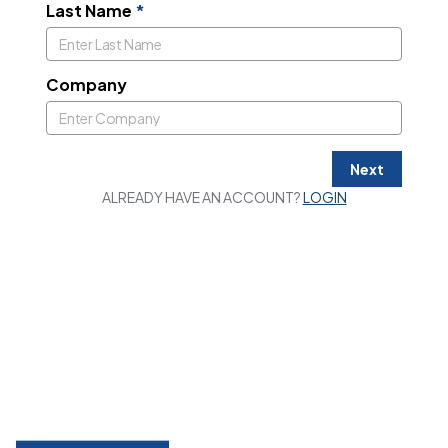
Last Name
*
Company
Next
ALREADY HAVE AN ACCOUNT?
LOGIN