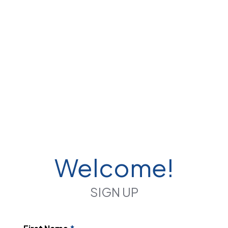
Welcome!
SIGN UP