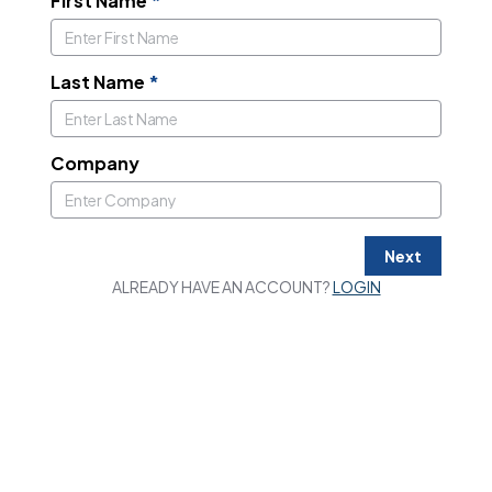
First Name
*
Last Name
*
Company
Next
ALREADY HAVE AN ACCOUNT?
LOGIN