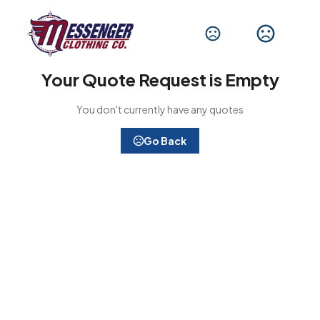
Your Quote Request is Empty
You don't currently have any quotes
Go Back