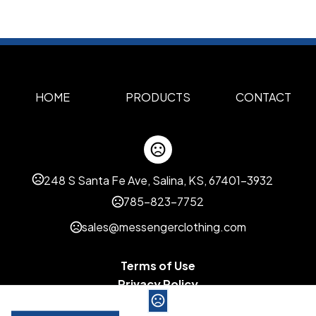
HOME
PRODUCTS
CONTACT
248 S Santa Fe Ave, Salina, KS, 67401-3932
785-823-7752
sales@messengerclothing.com
Terms of Use
Privacy Policy