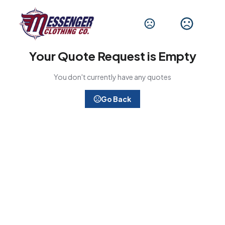
Your Quote Request is Empty
You don't currently have any quotes
Go Back