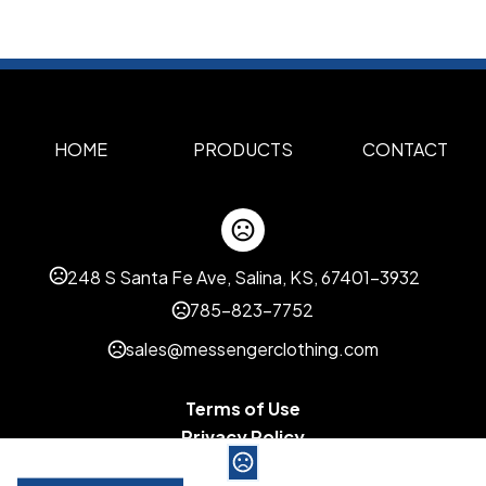
HOME
PRODUCTS
CONTACT
248 S Santa Fe Ave, Salina, KS, 67401-3932
785-823-7752
sales@messengerclothing.com
Terms of Use
Privacy Policy