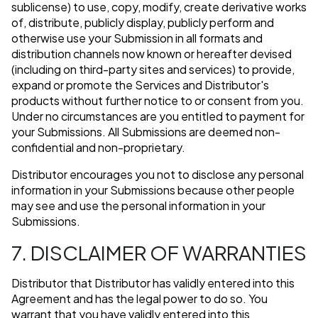
sublicense) to use, copy, modify, create derivative works
of, distribute, publicly display, publicly perform and
otherwise use your Submission in all formats and
distribution channels now known or hereafter devised
(including on third-party sites and services) to provide,
expand or promote the Services and Distributor's
products without further notice to or consent from you.
Under no circumstances are you entitled to payment for
your Submissions. All Submissions are deemed non-
confidential and non-proprietary.
Distributor encourages you not to disclose any personal
information in your Submissions because other people
may see and use the personal information in your
Submissions.
7. DISCLAIMER OF WARRANTIES
Distributor that Distributor has validly entered into this
Agreement and has the legal power to do so. You
warrant that you have validly entered into this