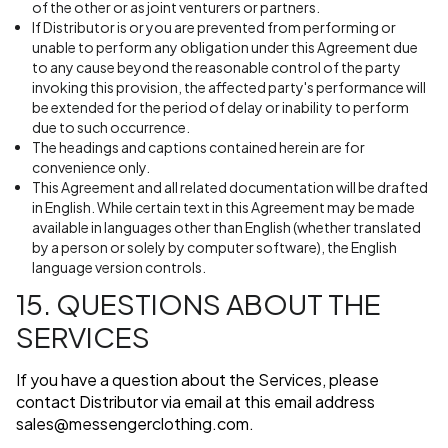
of the other or as joint venturers or partners.
If Distributor is or you are prevented from performing or
unable to perform any obligation under this Agreement due
to any cause beyond the reasonable control of the party
invoking this provision, the affected party's performance will
be extended for the period of delay or inability to perform
due to such occurrence.
The headings and captions contained herein are for
convenience only.
This Agreement and all related documentation will be drafted
in English. While certain text in this Agreement may be made
available in languages other than English (whether translated
by a person or solely by computer software), the English
language version controls.
15. QUESTIONS ABOUT THE
SERVICES
If you have a question about the Services, please
contact Distributor via email at this email address
sales@messengerclothing.com
.