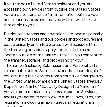
If you are not a United States resident and you are
accessing our Services from outside the United States,
you agree to transfer certain information outside your
home country to us and that you will follow all the laws
that apply to you.
Distributor's servers and operations are located primarily
in the United States and our policies and procedures are
based primarily on United States law. Because of this,
the following provisions apply specifically to users
located outside of the United States: (i) you consent to
the transfer, storage, and processing of your
information (including Submissions and Personal Data)
to and in the United States and/or other countries; (ii) if
you are using the Services from a country embargoed by
the United States, or are on the United States Treasury
Department's list of "Specially Designated Nationals,"
you are not authorized to access or use the Services;
and (iii) you agree to comply with all local laws, rules, and
regulations including all laws, rules, and regulations in