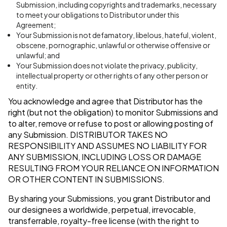
Submission, including copyrights and trademarks, necessary
to meet your obligations to Distributor under this
Agreement;
Your Submission is not defamatory, libelous, hateful, violent,
obscene, pornographic, unlawful or otherwise offensive or
unlawful; and
Your Submission does not violate the privacy, publicity,
intellectual property or other rights of any other person or
entity.
You acknowledge and agree that Distributor has the
right (but not the obligation) to monitor Submissions and
to alter, remove or refuse to post or allowing posting of
any Submission.
DISTRIBUTOR TAKES NO
RESPONSIBILITY AND ASSUMES NO LIABILITY FOR
ANY SUBMISSION, INCLUDING LOSS OR DAMAGE
RESULTING FROM YOUR RELIANCE ON INFORMATION
OR OTHER CONTENT IN SUBMISSIONS.
By sharing your Submissions, you grant Distributor and
our designees a worldwide, perpetual, irrevocable,
transferrable, royalty-free license (with the right to