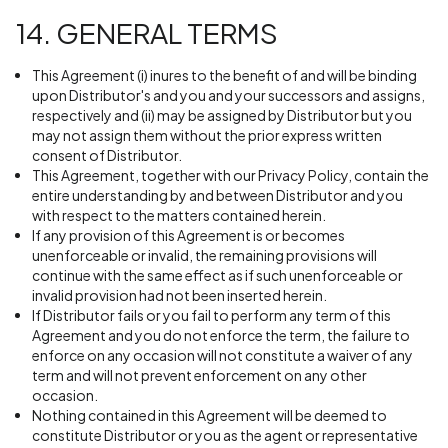
14. GENERAL TERMS
This Agreement (i) inures to the benefit of and will be binding
upon Distributor's and you and your successors and assigns,
respectively and (ii) may be assigned by Distributor but you
may not assign them without the prior express written
consent of Distributor.
This Agreement, together with our Privacy Policy, contain the
entire understanding by and between Distributor and you
with respect to the matters contained herein.
If any provision of this Agreement is or becomes
unenforceable or invalid, the remaining provisions will
continue with the same effect as if such unenforceable or
invalid provision had not been inserted herein.
If Distributor fails or you fail to perform any term of this
Agreement and you do not enforce the term, the failure to
enforce on any occasion will not constitute a waiver of any
term and will not prevent enforcement on any other
occasion.
Nothing contained in this Agreement will be deemed to
constitute Distributor or you as the agent or representative