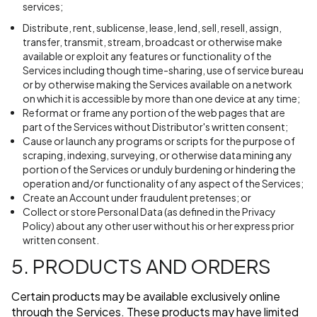
services;
Distribute, rent, sublicense, lease, lend, sell, resell, assign,
transfer, transmit, stream, broadcast or otherwise make
available or exploit any features or functionality of the
Services including though time-sharing, use of service bureau
or by otherwise making the Services available on a network
on which it is accessible by more than one device at any time;
Reformat or frame any portion of the web pages that are
part of the Services without Distributor's written consent;
Cause or launch any programs or scripts for the purpose of
scraping, indexing, surveying, or otherwise data mining any
portion of the Services or unduly burdening or hindering the
operation and/or functionality of any aspect of the Services;
Create an Account under fraudulent pretenses; or
Collect or store Personal Data (as defined in the Privacy
Policy) about any other user without his or her express prior
written consent.
5. PRODUCTS AND ORDERS
Certain products may be available exclusively online
through the Services. These products may have limited