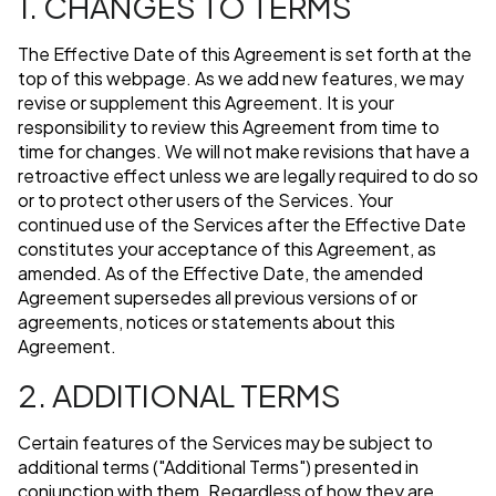
1. CHANGES TO TERMS
The Effective Date of this Agreement is set forth at the
top of this webpage. As we add new features, we may
revise or supplement this Agreement. It is your
responsibility to review this Agreement from time to
time for changes. We will not make revisions that have a
retroactive effect unless we are legally required to do so
or to protect other users of the Services. Your
continued use of the Services after the Effective Date
constitutes your acceptance of this Agreement, as
amended. As of the Effective Date, the amended
Agreement supersedes all previous versions of or
agreements, notices or statements about this
Agreement.
2. ADDITIONAL TERMS
Certain features of the Services may be subject to
additional terms ("Additional Terms") presented in
conjunction with them. Regardless of how they are