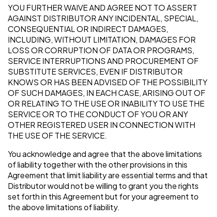
YOU FURTHER WAIVE AND AGREE NOT TO ASSERT
AGAINST DISTRIBUTOR ANY INCIDENTAL, SPECIAL,
CONSEQUENTIAL OR INDIRECT DAMAGES,
INCLUDING, WITHOUT LIMITATION, DAMAGES FOR
LOSS OR CORRUPTION OF DATA OR PROGRAMS,
SERVICE INTERRUPTIONS AND PROCUREMENT OF
SUBSTITUTE SERVICES, EVEN IF DISTRIBUTOR
KNOWS OR HAS BEEN ADVISED OF THE POSSIBILITY
OF SUCH DAMAGES, IN EACH CASE, ARISING OUT OF
OR RELATING TO THE USE OR INABILITY TO USE THE
SERVICE OR TO THE CONDUCT OF YOU OR ANY
OTHER REGISTERED USER IN CONNECTION WITH
THE USE OF THE SERVICE.
You acknowledge and agree that the above limitations
of liability together with the other provisions in this
Agreement that limit liability are essential terms and that
Distributor would not be willing to grant you the rights
set forth in this Agreement but for your agreement to
the above limitations of liability.