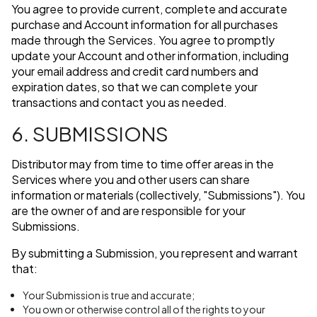
You agree to provide current, complete and accurate
purchase and Account information for all purchases
made through the Services. You agree to promptly
update your Account and other information, including
your email address and credit card numbers and
expiration dates, so that we can complete your
transactions and contact you as needed.
6. SUBMISSIONS
Distributor may from time to time offer areas in the
Services where you and other users can share
information or materials (collectively, "Submissions"). You
are the owner of and are responsible for your
Submissions.
By submitting a Submission, you represent and warrant
that:
Your Submission is true and accurate;
You own or otherwise control all of the rights to your