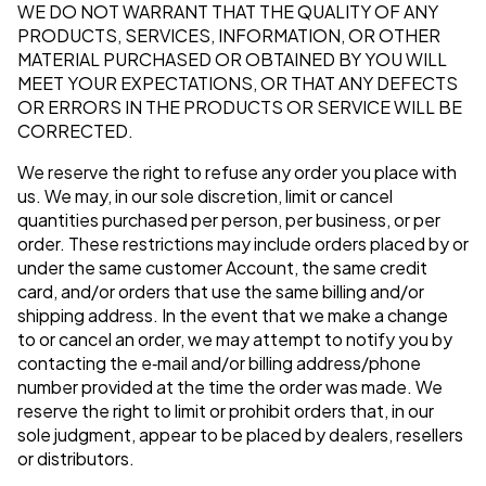
WE DO NOT WARRANT THAT THE QUALITY OF ANY
PRODUCTS, SERVICES, INFORMATION, OR OTHER
MATERIAL PURCHASED OR OBTAINED BY YOU WILL
MEET YOUR EXPECTATIONS, OR THAT ANY DEFECTS
OR ERRORS IN THE PRODUCTS OR SERVICE WILL BE
CORRECTED.
We reserve the right to refuse any order you place with
us. We may, in our sole discretion, limit or cancel
quantities purchased per person, per business, or per
order. These restrictions may include orders placed by or
under the same customer Account, the same credit
card, and/or orders that use the same billing and/or
shipping address. In the event that we make a change
to or cancel an order, we may attempt to notify you by
contacting the e‑mail and/or billing address/phone
number provided at the time the order was made. We
reserve the right to limit or prohibit orders that, in our
sole judgment, appear to be placed by dealers, resellers
or distributors.