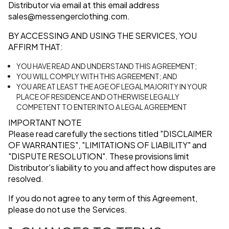
Distributor via email at this email address
sales@messengerclothing.com
.
BY ACCESSING AND USING THE SERVICES, YOU
AFFIRM THAT:
YOU HAVE READ AND UNDERSTAND THIS AGREEMENT;
YOU WILL COMPLY WITH THIS AGREEMENT; AND
YOU ARE AT LEAST THE AGE OF LEGAL MAJORITY IN YOUR
PLACE OF RESIDENCE AND OTHERWISE LEGALLY
COMPETENT TO ENTER INTO A LEGAL AGREEMENT
IMPORTANT NOTE
Please read carefully the sections titled
"DISCLAIMER
OF WARRANTIES"
,
"LIMITATIONS OF LIABILITY"
and
"DISPUTE RESOLUTION"
. These provisions limit
Distributor's liability to you and affect how disputes are
resolved.
If you do not agree to any term of this Agreement,
please do not use the Services.