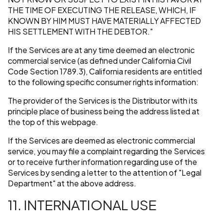
THE TIME OF EXECUTING THE RELEASE, WHICH, IF
KNOWN BY HIM MUST HAVE MATERIALLY AFFECTED
HIS SETTLEMENT WITH THE DEBTOR."
If the Services are at any time deemed an electronic
commercial service (as defined under California Civil
Code Section 1789.3), California residents are entitled
to the following specific consumer rights information:
The provider of the Services is the Distributor with its
principle place of business being the address listed at
the top of this webpage.
If the Services are deemed as electronic commercial
service, you may file a complaint regarding the Services
or to receive further information regarding use of the
Services by sending a letter to the attention of "Legal
Department" at the above address.
11. INTERNATIONAL USE