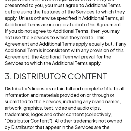
presented to you, you must agree to Additional Terms
before using the features of the Services to which they
apply. Unless otherwise specified in Additional Terms, all
Additional Terms are incorporated into this Agreement.
If you do not agree to Additional Terms, then you may
not use the Services to which they relate. This
Agreement and Additional Terms apply equally but, if any
Additional Term is inconsistent with any provision of this
Agreement, the Additional Term will prevail for the
Services to which the Additional Terms apply.
3. DISTRIBUTOR CONTENT
Distributor's licensors retain full and complete title to all
information and materials provided on or through or
submitted to the Services, including any brand names,
artwork, graphics, text, video and audio clips,
trademarks, logos and other content (collectively,
"Distributor Content"). All other trademarks not owned
by Distributor that appear in the Services are the