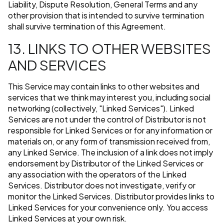
Liability, Dispute Resolution, General Terms and any
other provision that is intended to survive termination
shall survive termination of this Agreement.
13. LINKS TO OTHER WEBSITES
AND SERVICES
This Service may contain links to other websites and
services that we think may interest you, including social
networking (collectively, "Linked Services"). Linked
Services are not under the control of Distributor is not
responsible for Linked Services or for any information or
materials on, or any form of transmission received from,
any Linked Service. The inclusion of a link does not imply
endorsement by Distributor of the Linked Services or
any association with the operators of the Linked
Services. Distributor does not investigate, verify or
monitor the Linked Services. Distributor provides links to
Linked Services for your convenience only. You access
Linked Services at your own risk.