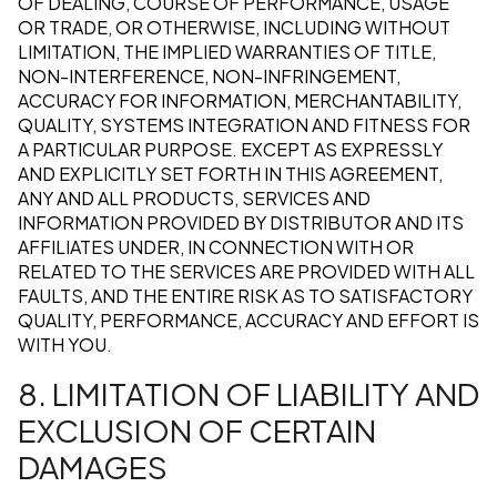
OF DEALING, COURSE OF PERFORMANCE, USAGE
OR TRADE, OR OTHERWISE, INCLUDING WITHOUT
LIMITATION, THE IMPLIED WARRANTIES OF TITLE,
NON-INTERFERENCE, NON-INFRINGEMENT,
ACCURACY FOR INFORMATION, MERCHANTABILITY,
QUALITY, SYSTEMS INTEGRATION AND FITNESS FOR
A PARTICULAR PURPOSE. EXCEPT AS EXPRESSLY
AND EXPLICITLY SET FORTH IN THIS AGREEMENT,
ANY AND ALL PRODUCTS, SERVICES AND
INFORMATION PROVIDED BY DISTRIBUTOR AND ITS
AFFILIATES UNDER, IN CONNECTION WITH OR
RELATED TO THE SERVICES ARE PROVIDED WITH ALL
FAULTS, AND THE ENTIRE RISK AS TO SATISFACTORY
QUALITY, PERFORMANCE, ACCURACY AND EFFORT IS
WITH YOU.
8. LIMITATION OF LIABILITY AND
EXCLUSION OF CERTAIN
DAMAGES