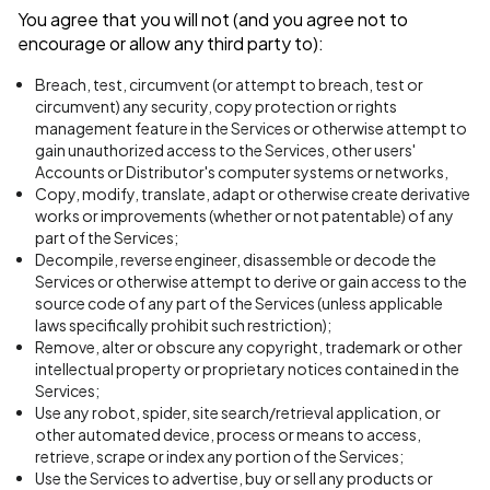
You agree that you will not (and you agree not to
encourage or allow any third party to):
Breach, test, circumvent (or attempt to breach, test or
circumvent) any security, copy protection or rights
management feature in the Services or otherwise attempt to
gain unauthorized access to the Services, other users'
Accounts or Distributor's computer systems or networks,
Copy, modify, translate, adapt or otherwise create derivative
works or improvements (whether or not patentable) of any
part of the Services;
Decompile, reverse engineer, disassemble or decode the
Services or otherwise attempt to derive or gain access to the
source code of any part of the Services (unless applicable
laws specifically prohibit such restriction);
Remove, alter or obscure any copyright, trademark or other
intellectual property or proprietary notices contained in the
Services;
Use any robot, spider, site search/retrieval application, or
other automated device, process or means to access,
retrieve, scrape or index any portion of the Services;
Use the Services to advertise, buy or sell any products or