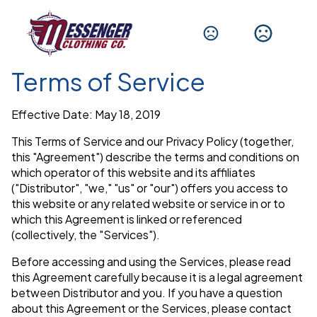
Terms of Service
Effective Date: May 18, 2019
This Terms of Service and our Privacy Policy (together,
this "Agreement") describe the terms and conditions on
which operator of this website and its affiliates
("Distributor", "we," "us" or "our") offers you access to
this website or any related website or service in or to
which this Agreement is linked or referenced
(collectively, the "Services").
Before accessing and using the Services, please read
this Agreement carefully because it is a legal agreement
between Distributor and you. If you have a question
about this Agreement or the Services, please contact