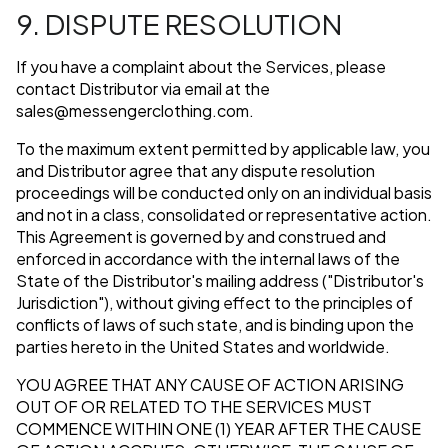
9. DISPUTE RESOLUTION
If you have a complaint about the Services, please
contact Distributor via email at the
sales@messengerclothing.com
.
To the maximum extent permitted by applicable law, you
and Distributor agree that any dispute resolution
proceedings will be conducted only on an individual basis
and not in a class, consolidated or representative action.
This Agreement is governed by and construed and
enforced in accordance with the internal laws of the
State of the Distributor's mailing address ("Distributor's
Jurisdiction"), without giving effect to the principles of
conflicts of laws of such state, and is binding upon the
parties hereto in the United States and worldwide.
YOU AGREE THAT ANY CAUSE OF ACTION ARISING
OUT OF OR RELATED TO THE SERVICES MUST
COMMENCE WITHIN ONE (1) YEAR AFTER THE CAUSE