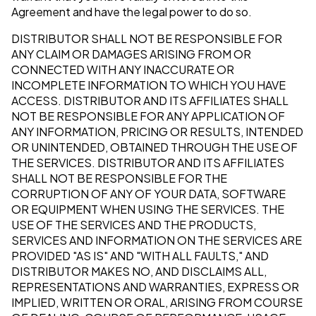
Agreement and have the legal power to do so.
DISTRIBUTOR SHALL NOT BE RESPONSIBLE FOR
ANY CLAIM OR DAMAGES ARISING FROM OR
CONNECTED WITH ANY INACCURATE OR
INCOMPLETE INFORMATION TO WHICH YOU HAVE
ACCESS. DISTRIBUTOR AND ITS AFFILIATES SHALL
NOT BE RESPONSIBLE FOR ANY APPLICATION OF
ANY INFORMATION, PRICING OR RESULTS, INTENDED
OR UNINTENDED, OBTAINED THROUGH THE USE OF
THE SERVICES. DISTRIBUTOR AND ITS AFFILIATES
SHALL NOT BE RESPONSIBLE FOR THE
CORRUPTION OF ANY OF YOUR DATA, SOFTWARE
OR EQUIPMENT WHEN USING THE SERVICES. THE
USE OF THE SERVICES AND THE PRODUCTS,
SERVICES AND INFORMATION ON THE SERVICES ARE
PROVIDED "AS IS" AND "WITH ALL FAULTS," AND
DISTRIBUTOR MAKES NO, AND DISCLAIMS ALL,
REPRESENTATIONS AND WARRANTIES, EXPRESS OR
IMPLIED, WRITTEN OR ORAL, ARISING FROM COURSE