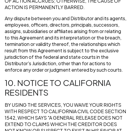
OF ACTION ACCRUES; OTHERWISE, THE CAUSE OF
ACTION IS PERMANENTLY BARRED.
Any dispute between you and Distributor and its agents,
employees, officers, directors, principals, successors,
assigns, subsidiaries or affiliates arising from or relating
to this Agreement and its interpretation or the breach,
termination or validity thereof, the relationships which
result from this Agreement is subject to the exclusive
jurisdiction of the federal and state courts in the
Distributor's Jurisdiction, other than for actions to
enforce any order or judgment entered by such courts.
10. NOTICE TO CALIFORNIA
RESIDENTS
BY USING THE SERVICES, YOU WAIVE YOUR RIGHTS
WITH RESPECT TO CALIFORNIA CIVIL CODE SECTION
1542, WHICH SAYS "A GENERAL RELEASE DOES NOT
EXTEND TO CLAIMS WHICH THE CREDITOR DOES
NOT KNOW OR SUSPECT TO EXIST IN HIS FAVOR AT