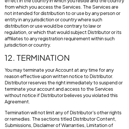
effect in the country in which you reside and the country
from which you access the Services. The Services are
not intended for distribution to or use by any person or
entity in any jurisdiction or country where such
distribution or use would be contrary to law or
regulation, or which that would subject Distributor or its
affiliates to any registration requirement within such
jurisdiction or country.
12. TERMINATION
You may terminate your Account at any time for any
reason effective upon written notice to Distributor.
Distributor reserves the right immediately to suspend or
terminate your account and access to the Services
without notice if Distributor believes you violated this
Agreement.
Termination will not limit any of Distributor's other rights
or remedies. The sections titled Distributor Content,
Submissions, Disclaimer of Warranties, Limitation of