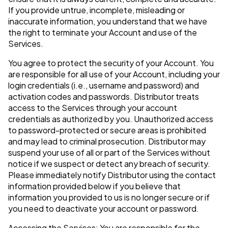
If you provide untrue, incomplete, misleading or
inaccurate information, you understand that we have
the right to terminate your Account and use of the
Services.
You agree to protect the security of your Account. You
are responsible for all use of your Account, including your
login credentials (i.e., username and password) and
activation codes and passwords. Distributor treats
access to the Services through your account
credentials as authorized by you. Unauthorized access
to password-protected or secure areas is prohibited
and may lead to criminal prosecution. Distributor may
suspend your use of all or part of the Services without
notice if we suspect or detect any breach of security.
Please immediately notify Distributor using the contact
information provided below if you believe that
information you provided to us is no longer secure or if
you need to deactivate your account or password.
Accessing the Services: You are responsible for the