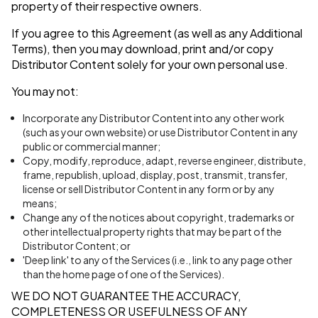
property of their respective owners.
If you agree to this Agreement (as well as any Additional
Terms), then you may download, print and/or copy
Distributor Content solely for your own personal use.
You may not:
Incorporate any Distributor Content into any other work
(such as your own website) or use Distributor Content in any
public or commercial manner;
Copy, modify, reproduce, adapt, reverse engineer, distribute,
frame, republish, upload, display, post, transmit, transfer,
license or sell Distributor Content in any form or by any
means;
Change any of the notices about copyright, trademarks or
other intellectual property rights that may be part of the
Distributor Content; or
'Deep link' to any of the Services (i.e., link to any page other
than the home page of one of the Services).
WE DO NOT GUARANTEE THE ACCURACY,
COMPLETENESS OR USEFULNESS OF ANY