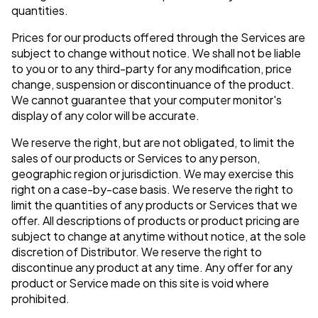
quantities.
Prices for our products offered through the Services are
subject to change without notice. We shall not be liable
to you or to any third-party for any modification, price
change, suspension or discontinuance of the product.
We cannot guarantee that your computer monitor's
display of any color will be accurate.
We reserve the right, but are not obligated, to limit the
sales of our products or Services to any person,
geographic region or jurisdiction. We may exercise this
right on a case-by-case basis. We reserve the right to
limit the quantities of any products or Services that we
offer. All descriptions of products or product pricing are
subject to change at anytime without notice, at the sole
discretion of Distributor. We reserve the right to
discontinue any product at any time. Any offer for any
product or Service made on this site is void where
prohibited.