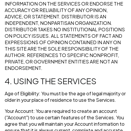
INFORMATION ON THE SERVICES OR ENDORSE THE
ACCURACY OR RELIABILITY OF ANY OPINION,
ADVICE, OR STATEMENT. DISTRIBUTOR IS AN
INDEPENDENT, NONPARTISAN ORGANIZATION.
DISTRIBUTOR TAKES NO INSTITUTIONAL POSITIONS
ON POLICY ISSUES. ALL STATEMENTS OF FACT AND
EXPRESSIONS OF OPINION CONTAINED IN ANY ON
THIS SITE ARE THE SOLE RESPONSIBILITY OF THE
AUTHOR. REFERENCES TO SPECIFIC NONPROFIT,
PRIVATE, OR GOVERNMENT ENTITIES ARE NOT AN
ENDORSEMENT.
4. USING THE SERVICES
Age of Eligibility: You must be the age of legal majority or
older in your place of residence to use the Services.
Your Account: You are required to create an account
("Account") to use certain features of the Services. You
agree that you will maintain your Account information to
ensure that it is always current, complete and accurate.