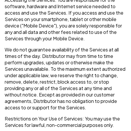
software, hardware and Internet service needed to
access and use the Services. If you access and use the
Services on your smartphone, tablet or other mobile
device ("Mobile Device"), you are solely responsible for
any and all data and other fees related to use of the
Services through your Mobile Device.
We do not guarantee availability of the Services at all
times of the day. Distributor may from time to time
perform upgrades, updates or otherwise make the
Services unavailable. To the maximum extent authorized
under applicable law, we reserve the right to change,
remove, delete, restrict, block access to, or stop
providing any or all of the Services at any time and
without notice. Except as provided in our customer
agreements, Distributor has no obligation to provide
access to or support for the Services.
Restrictions on Your Use of Services: You may use the
Services for lawful, non-commercial purposes only.