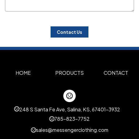
 Contact Us 
HOME
PRODUCTS
CONTACT
248 S Santa Fe Ave, Salina, KS, 67401-3932
785-823-7752
sales@messengerclothing.com