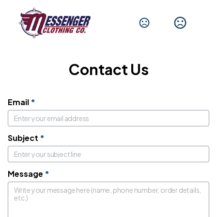
Get In Touch
We'd love to hear from you.
Contact Us
Email
*
Subject
*
Message
*