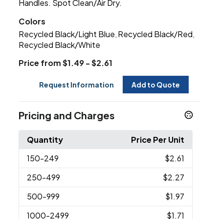
Handles. Spot Clean/Air Dry.
Colors
Recycled Black/Light Blue
Recycled Black/Red
,
,
Recycled Black/White
Price from $1.49 - $2.61
Request Information
Add to Quote
Pricing and Charges
Quantity
Price Per Unit
150
-249
$2.61
250
-499
$2.27
500
-999
$1.97
1000
-2499
$1.71