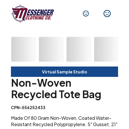
Virtual Sample Studio
Non-Woven
Recycled Tote Bag
CPN-556252433
Made Of 80 Gram Non-Woven, Coated Water-
Resistant Recycled Polypropylene. 5" Gusset. 21"