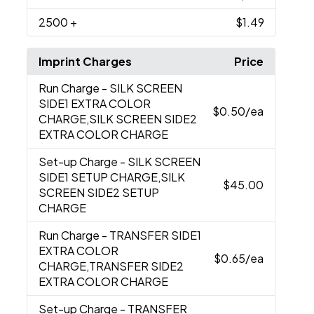
2500
+
$1.49
Imprint Charges
Price
Run Charge
- SILK SCREEN
SIDE1 EXTRA COLOR
$0.50
/ea
CHARGE,SILK SCREEN SIDE2
EXTRA COLOR CHARGE
Set-up Charge
- SILK SCREEN
SIDE1 SETUP CHARGE,SILK
$45.00
SCREEN SIDE2 SETUP
CHARGE
Run Charge
- TRANSFER SIDE1
EXTRA COLOR
$0.65
/ea
CHARGE,TRANSFER SIDE2
EXTRA COLOR CHARGE
Set-up Charge
- TRANSFER