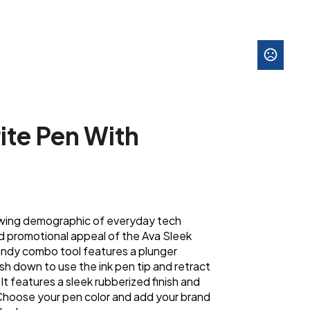
ite Pen With
wing demographic of everyday tech
nd promotional appeal of the Ava Sleek
handy combo tool features a plunger
h down to use the ink pen tip and retract
 It features a sleek rubberized finish and
. Choose your pen color and add your brand