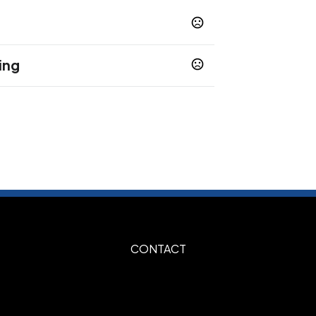
ing
s
CONTACT