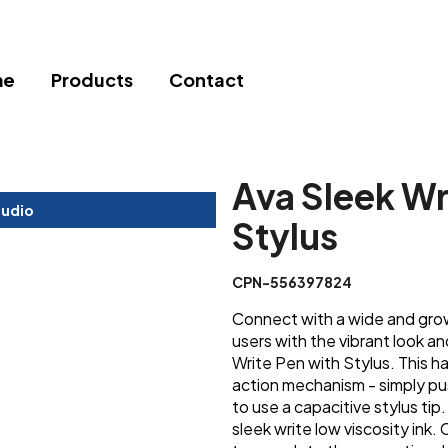
me
Products
Contact
Ava Sleek Wr
tudio
Stylus
CPN-556397824
Connect with a wide and gro
users with the vibrant look a
Write Pen with Stylus. This 
action mechanism - simply pus
to use a capacitive stylus tip.
sleek write low viscosity ink