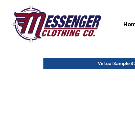
Ho
Virtual Sample S