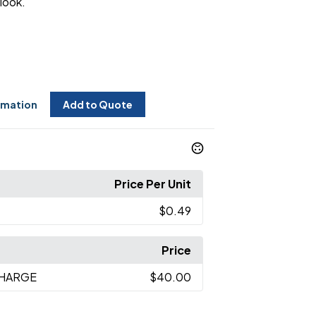
look.
rmation
Add to Quote
Price Per Unit
$0.49
Price
CHARGE
$40.00