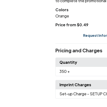
to complete the promotional 
Colors
Orange
Price from $0.49
Request Info
Pricing and Charges
Quantity
350
+
Imprint Charges
Set-up Charge
- SETUP 