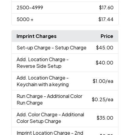
2500
-4999
$17.60
5000
+
$17.44
Imprint Charges
Price
Set-up Charge
- Setup Charge
$45.00
Add. Location Charge
-
$40.00
Reverse Side Setup
Add. Location Charge
-
$1.00
/ea
Keychain with a keyring
Run Charge
- Additional Color
$0.25
/ea
Run Charge
Add. Color Charge
- Additional
$35.00
Color Setup Charge
Imprint Location Charge
- 2nd