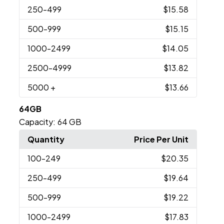
250
-499
$15.58
500
-999
$15.15
1000
-2499
$14.05
2500
-4999
$13.82
5000
+
$13.66
64GB
Capacity:
64 GB
Quantity
Price Per Unit
100
-249
$20.35
250
-499
$19.64
500
-999
$19.22
1000
-2499
$17.83