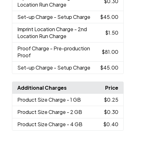
$0.30
Location Run Charge
Set-up Charge
- Setup Charge
$45.00
Imprint Location Charge
- 2nd
$1.50
Location Run Charge
Proof Charge
- Pre-production
$81.00
Proof
Set-up Charge
- Setup Charge
$45.00
Additional Charges
Price
Product Size Charge
- 1 GB
$0.25
Product Size Charge
- 2 GB
$0.30
Product Size Charge
- 4 GB
$0.40