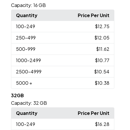
Capacity:
16 GB
Quantity
Price Per Unit
100
-249
$12.75
250
-499
$12.05
500
-999
$11.62
1000
-2499
$10.77
2500
-4999
$10.54
5000
+
$10.38
32GB
Capacity:
32 GB
Quantity
Price Per Unit
100
-249
$16.28