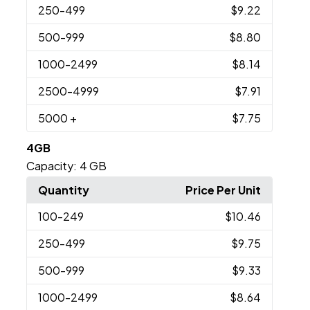
250
-499
$9.22
500
-999
$8.80
1000
-2499
$8.14
2500
-4999
$7.91
5000
+
$7.75
4GB
Capacity:
4 GB
Quantity
Price Per Unit
100
-249
$10.46
250
-499
$9.75
500
-999
$9.33
1000
-2499
$8.64