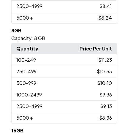
2500
-4999
$8.41
5000
+
$8.24
8GB
Capacity:
8 GB
Quantity
Price Per Unit
100
-249
$11.23
250
-499
$10.53
500
-999
$10.10
1000
-2499
$9.36
2500
-4999
$9.13
5000
+
$8.96
16GB