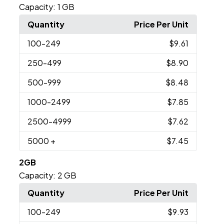
Capacity:
1 GB
Quantity
Price Per Unit
100
-249
$9.61
250
-499
$8.90
500
-999
$8.48
1000
-2499
$7.85
2500
-4999
$7.62
5000
+
$7.45
2GB
Capacity:
2 GB
Quantity
Price Per Unit
100
-249
$9.93