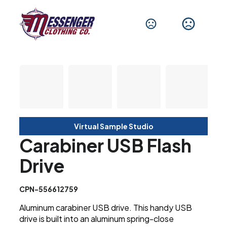
Virtual Sample Studio
Carabiner USB Flash
Drive
CPN-556612759
Aluminum carabiner USB drive. This handy USB
drive is built into an aluminum spring-close