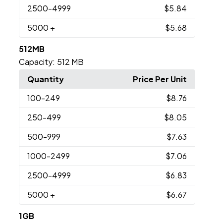
2500
-4999
$5.84
5000
+
$5.68
512MB
Capacity:
512 MB
Quantity
Price Per Unit
100
-249
$8.76
250
-499
$8.05
500
-999
$7.63
1000
-2499
$7.06
2500
-4999
$6.83
5000
+
$6.67
1GB