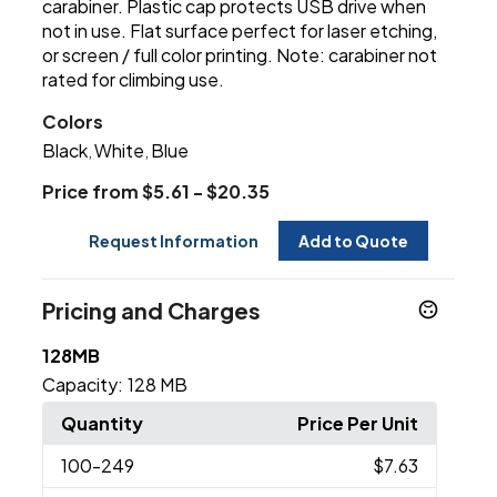
carabiner. Plastic cap protects USB drive when
not in use. Flat surface perfect for laser etching,
or screen / full color printing. Note: carabiner not
rated for climbing use.
Colors
Black
White
Blue
,
,
Price from $5.61 - $20.35
Request Information
Add to Quote
Pricing and Charges
128MB
Capacity:
128 MB
Quantity
Price Per Unit
100
-249
$7.63