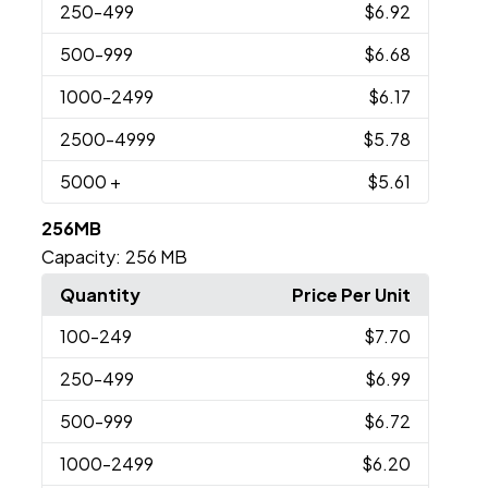
250
-499
$6.92
500
-999
$6.68
1000
-2499
$6.17
2500
-4999
$5.78
5000
+
$5.61
256MB
Capacity:
256 MB
Quantity
Price Per Unit
100
-249
$7.70
250
-499
$6.99
500
-999
$6.72
1000
-2499
$6.20