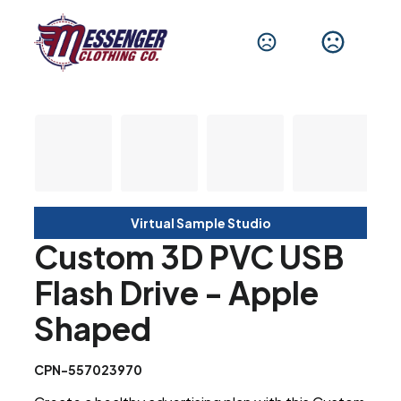
Virtual Sample Studio
Custom 3D PVC USB
Flash Drive - Apple
Shaped
CPN-557023970