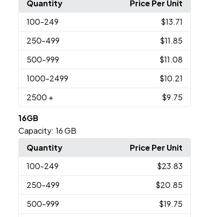
Quantity
Price Per Unit
100
-249
$13.71
250
-499
$11.85
500
-999
$11.08
1000
-2499
$10.21
2500
+
$9.75
16GB
Capacity:
16 GB
Quantity
Price Per Unit
100
-249
$23.83
250
-499
$20.85
500
-999
$19.75