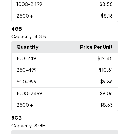
1000
-2499
$8.58
2500
+
$8.16
4GB
Capacity:
4 GB
Quantity
Price Per Unit
100
-249
$12.45
250
-499
$10.61
500
-999
$9.86
1000
-2499
$9.06
2500
+
$8.63
8GB
Capacity:
8 GB