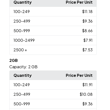
Quantity
Price Per Unit
100
-249
$11.18
250
-499
$9.36
500
-999
$8.66
1000
-2499
$7.91
2500
+
$7.53
2GB
Capacity:
2 GB
Quantity
Price Per Unit
100
-249
$11.91
250
-499
$10.08
500
-999
$9.36