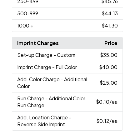
250
-499
$45.76
500
-999
$44.13
1000
+
$41.30
Imprint Charges
Price
Set-up Charge
- Custom
$35.00
Imprint Charge
- Full Color
$40.00
Add. Color Charge
- Additional
$25.00
Color
Run Charge
- Additional Color
$0.10
/ea
Run Charge
Add. Location Charge
-
$0.12
/ea
Reverse Side Imprint