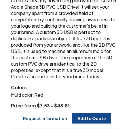
Create a healthy advertising plan with this Custom
Apple Shape 3D PVC USB Drive! It will set your
company apart from a crowded field of
competitors by continually drawing awareness to
your logo and building the customer's belief in
your brand. A custom 3D USB is perfect to
duplicate a particular object. A true 3D model is
produced from your artwork, and, like the 2D PVC
USB, it is used to machine an aluminum mold for
the custom USB drive. The properties of the 3D
custom PVC drive are identical to the 2D
properties, except that it is a true 3D model.
Create a unique look for your brand today!
Colors
Multi color
Red
,
Price from $7.53 - $48.81
Request Information
Add to Quote