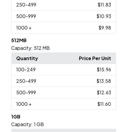
250
-499
$11.83
500
-999
$10.93
1000
+
$9.98
512MB
Capacity:
512 MB
Quantity
Price Per Unit
100
-249
$15.96
250
-499
$13.58
500
-999
$12.63
1000
+
$11.60
1GB
Capacity:
1 GB