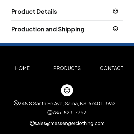
Product Details
Colors
Production and Shipping
Multi color
Red
,
Production Time
Sizes
Production Time: 10 business days
128 MB
256 MB
512 MB
1 GB
2 GB
4 GB
8 GB
,
,
,
,
,
,
,
16 GB
32 GB
64 GB
,
,
Materials
HOME
PRODUCTS
CONTACT
PVC
Data Preload
Yes
No
,
248 S Santa Fe Ave, Salina, KS, 67401-3932
Imprint Methods
Custom
785-823-7752
Imprint Area
sales@messengerclothing.com
Custom