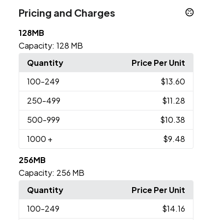
Pricing and Charges
128MB
Capacity:
128 MB
Quantity
Price Per Unit
100
-249
$13.60
250
-499
$11.28
500
-999
$10.38
1000
+
$9.48
256MB
Capacity:
256 MB
Quantity
Price Per Unit
100
-249
$14.16