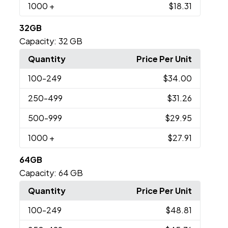
1000
+
$18.31
32GB
Capacity:
32 GB
Quantity
Price Per Unit
100
-249
$34.00
250
-499
$31.26
500
-999
$29.95
1000
+
$27.91
64GB
Capacity:
64 GB
Quantity
Price Per Unit
100
-249
$48.81