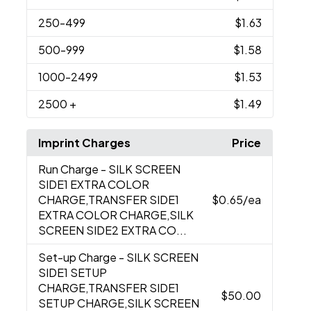
250
-499
$1.63
500
-999
$1.58
1000
-2499
$1.53
2500
+
$1.49
Imprint Charges
Price
Run Charge
- SILK SCREEN
SIDE1 EXTRA COLOR
CHARGE,TRANSFER SIDE1
$0.65
/ea
EXTRA COLOR CHARGE,SILK
SCREEN SIDE2 EXTRA CO...
Set-up Charge
- SILK SCREEN
SIDE1 SETUP
CHARGE,TRANSFER SIDE1
$50.00
SETUP CHARGE,SILK SCREEN