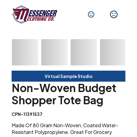
Virtual Sample Studio
Non-Woven Budget
Shopper Tote Bag
CPN-11391537
Made Of 80 Gram Non-Woven, Coated Water-
Resistant Polypropylene. Great For Grocery