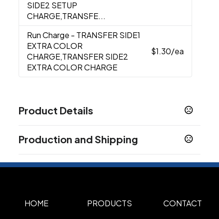
SIDE2 SETUP
CHARGE,TRANSFE...
Run Charge
- TRANSFER SIDE1
EXTRA COLOR
$1.30
/ea
CHARGE,TRANSFER SIDE2
EXTRA COLOR CHARGE
Product Details
Colors
Production and Shipping
Black
LIGHT BLUE
FOREST GREEN
Kelly
,
,
,
Green
NATURAL
NAVY BLUE
Orange
Pink
,
,
,
,
,
Production Time
Purple
Red
Royal Blue
Tan
White
,
,
,
,
Production Time: 5 business days
Show more
HOME
PRODUCTS
CONTACT
Sizes