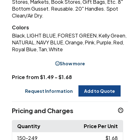
Stores, Markets, Book Stores, Gift Bags, Etc. 8"
Bottom Gusset. Reusable. 20" Handles. Spot
Clean/Air Dry.
Colors
Black
LIGHT BLUE
FOREST GREEN
Kelly Green
,
,
,
,
NATURAL
NAVY BLUE
Orange
Pink
Purple
Red
,
,
,
,
,
,
Royal Blue
Tan
White
,
,
Show more
Price from $1.49 - $1.68
Request Information
Add to Quote
Pricing and Charges
Quantity
Price Per Unit
150
-249
$1.68