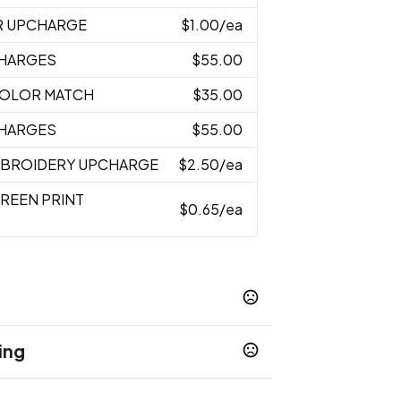
R UPCHARGE
$1.00
/ea
CHARGES
$55.00
 COLOR MATCH
$35.00
CHARGES
$55.00
MBROIDERY UPCHARGE
$2.50
/ea
CREEN PRINT
$0.65
/ea
ing
Pink
Red
Yellow
Aqua
Navy
,
,
,
,