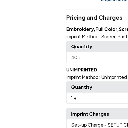
Pricing and Charges
Embroidery,Full Color,Scr
Imprint Method:
Screen Print
Quantity
40
+
UNIMPRINTED
Imprint Method:
Unimprinted
Quantity
1
+
Imprint Charges
Set-up Charge
- SETUP 