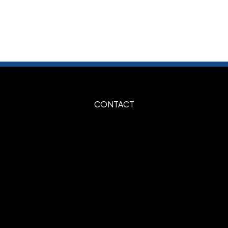
ays
ays
 Print
Embroidery
,
CONTACT