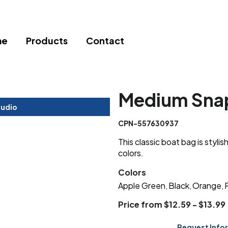
me
Products
Contact
Medium Snap
tudio
CPN-557630937
This classic boat bag is stylish
colors.
Colors
Apple Green
Black
Orange
,
,
,
Price from $12.59 - $13.99
Request Info