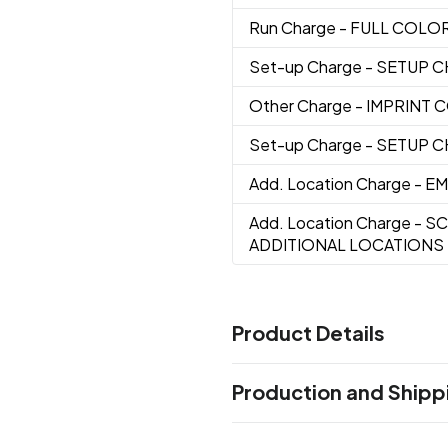
Run Charge
- FULL COLO
Set-up Charge
- SETUP 
Other Charge
- IMPRINT
Set-up Charge
- SETUP 
Add. Location Charge
- E
Add. Location Charge
- S
ADDITIONAL LOCATIONS
Product Details
Colors
Production and Shipp
Apple Green
Black
Orange
,
,
,
Production Time
Sizes