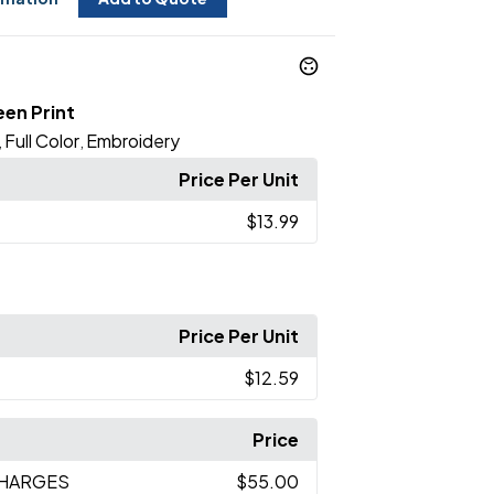
een Print
Full Color
Embroidery
,
,
Price Per Unit
$13.99
Price Per Unit
$12.59
Price
CHARGES
$55.00