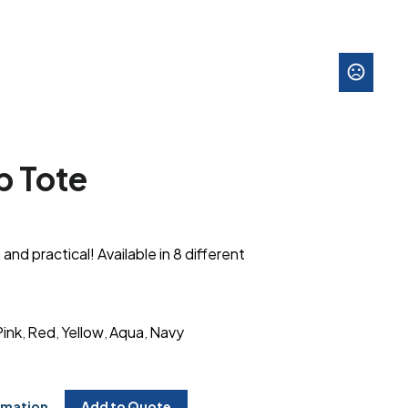
 Tote
 and practical! Available in 8 different
Pink
Red
Yellow
Aqua
Navy
,
,
,
,
rmation
Add to Quote