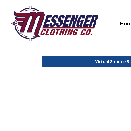
Ho
Virtual Sample S