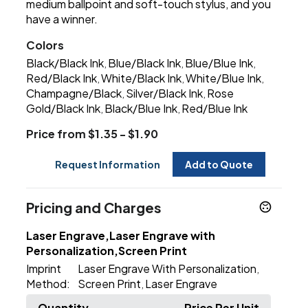
medium ballpoint and soft-touch stylus, and you
have a winner.
Colors
Black/Black Ink
Blue/Black Ink
Blue/Blue Ink
,
,
,
Red/Black Ink
White/Black Ink
White/Blue Ink
,
,
,
Champagne/Black
Silver/Black Ink
Rose
,
,
Gold/Black Ink
Black/Blue Ink
Red/Blue Ink
,
,
Price from $1.35 - $1.90
Request Information
Add to Quote
Pricing and Charges
Laser Engrave,Laser Engrave with
Personalization,Screen Print
Imprint
Laser Engrave With Personalization
,
Method:
Screen Print
Laser Engrave
,
Quantity
Price Per Unit