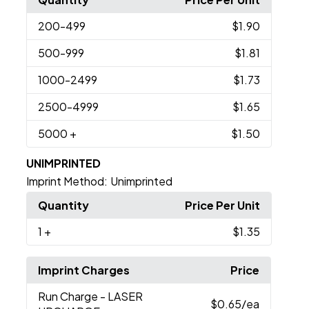
200
-499
$1.90
500
-999
$1.81
1000
-2499
$1.73
2500
-4999
$1.65
5000
+
$1.50
UNIMPRINTED
Imprint Method:
Unimprinted
Quantity
Price Per Unit
1
+
$1.35
Imprint Charges
Price
Run Charge
- LASER
$0.65
/ea