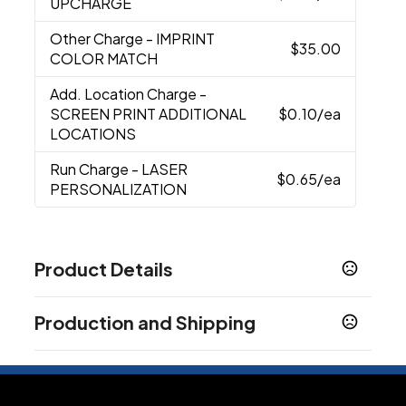
UPCHARGE
Other Charge
- IMPRINT
$35.00
COLOR MATCH
Add. Location Charge
-
SCREEN PRINT ADDITIONAL
$0.10
/ea
LOCATIONS
Run Charge
- LASER
$0.65
/ea
PERSONALIZATION
Product Details
Colors
Production and Shipping
Black/Black Ink
Blue/Black Ink
Blue/Blue Ink
,
,
,
Red/Black Ink
White/Black Ink
White/Blue Ink
,
,
,
Production Time
Champagne/Black
Silver/Black Ink
Rose
,
,
Laser Engrave
3 business days
Gold/Black Ink
Black/Blue Ink
Red/Blue Ink
,
,
Screen Print, Laser Engrave with
5 business days