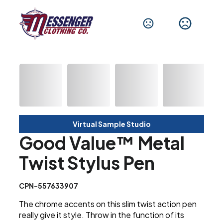
Virtual Sample Studio
Good Value™ Metal
Twist Stylus Pen
CPN-557633907
The chrome accents on this slim twist action pen
really give it style. Throw in the function of its