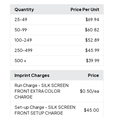
Quantity
Price Per Unit
25
-49
$69.94
50
-99
$60.82
100
-249
$52.89
250
-499
$45.99
500
+
$39.99
Imprint Charges
Price
Run Charge
- SILK SCREEN
FRONT EXTRA COLOR
$0.50
/ea
CHARGE
Set-up Charge
- SILK SCREEN
$45.00
FRONT SETUP CHARGE