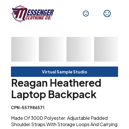
Virtual Sample Studio
Reagan Heathered
Laptop Backpack
CPN-557986571
Made Of 300D Polyester. Adjustable Padded
Shoulder Straps With Storage Loops And Carrying