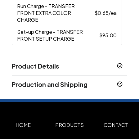
Run Charge
- TRANSFER
FRONT EXTRA COLOR
$0.65
/ea
CHARGE
Set-up Charge
- TRANSFER
$95.00
FRONT SETUP CHARGE
Product Details
Colors
Production and Shipping
GRAY
Production Time
Sizes
Production Time: 7 business days
5.5 " x 18 " x 14 "
Materials
300D Polyester
HOME
PRODUCTS
CONTACT
Imprint Methods