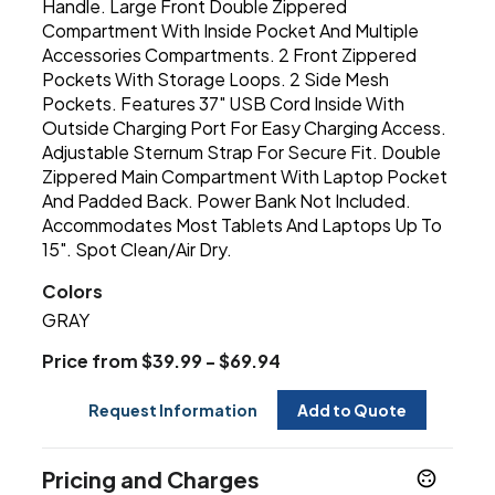
Handle. Large Front Double Zippered
Compartment With Inside Pocket And Multiple
Accessories Compartments. 2 Front Zippered
Pockets With Storage Loops. 2 Side Mesh
Pockets. Features 37" USB Cord Inside With
Outside Charging Port For Easy Charging Access.
Adjustable Sternum Strap For Secure Fit. Double
Zippered Main Compartment With Laptop Pocket
And Padded Back. Power Bank Not Included.
Accommodates Most Tablets And Laptops Up To
15". Spot Clean/Air Dry.
Colors
GRAY
Price from $39.99 - $69.94
Request Information
Add to Quote
Pricing and Charges