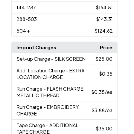
144
-287
$164.81
288
-503
$143.31
504
+
$124.62
Imprint Charges
Price
Set-up Charge
- SILK SCREEN
$25.00
Add. Location Charge
- EXTRA
$0.35
LOCATION CHARGE
Run Charge
- FLASH CHARGE,
$0.35
/ea
METALLIC THREAD
Run Charge
- EMBROIDERY
$3.88
/ea
CHARGE
Tape Charge
- ADDITIONAL
$35.00
TAPE CHARGE