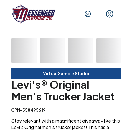
Virtual Sample Studio
Levi's® Original
Men's Trucker Jacket
CPN-558495619
Stay relevant with a magnificent giveaway like this
Levi's Original men's trucker jacket! This has a