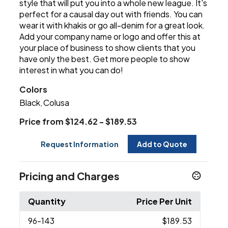
style that will put you into a whole new league. It's
perfect for a causal day out with friends. You can
wear it with khakis or go all-denim for a great look.
Add your company name or logo and offer this at
your place of business to show clients that you
have only the best. Get more people to show
interest in what you can do!
Colors
Black
Colusa
,
Price from $124.62 - $189.53
Request Information
Add to Quote
Pricing and Charges
Quantity
Price Per Unit
96
-143
$189.53