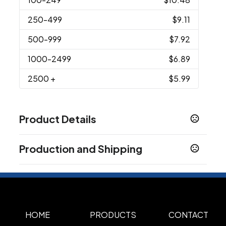
250
-499
$9.11
500
-999
$7.92
1000
-2499
$6.89
2500
+
$5.99
Product Details
Colors
Production and Shipping
Black
Light Blue
Kelly Green
Lime
Navy Blue
,
,
,
,
,
Orange
Pink
Purple
Red
Royal Blue
White
,
,
,
,
,
,
Production Time
Yellow
Blue
,
Production Time: 5 business days
Sizes
6.7500 " x 3.5000 "
HOME
PRODUCTS
CONTACT
Materials