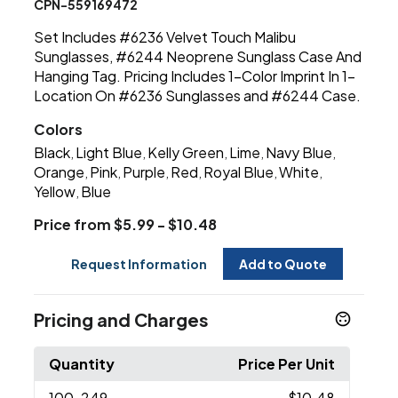
CPN-559169472
Set Includes #6236 Velvet Touch Malibu
Sunglasses, #6244 Neoprene Sunglass Case And
Hanging Tag. Pricing Includes 1-Color Imprint In 1-
Location On #6236 Sunglasses and #6244 Case.
Colors
Black
Light Blue
Kelly Green
Lime
Navy Blue
,
,
,
,
,
Orange
Pink
Purple
Red
Royal Blue
White
,
,
,
,
,
,
Yellow
Blue
,
Price from $5.99 - $10.48
Request Information
Add to Quote
Pricing and Charges
Quantity
Price Per Unit
100
-249
$10.48