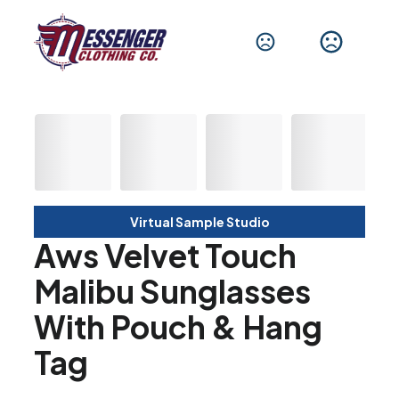
Virtual Sample Studio
Aws Velvet Touch
Malibu Sunglasses
With Pouch & Hang
Tag