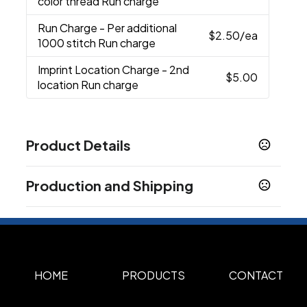
color thread Run charge
Run Charge
- Per additional
$2.50
/ea
1000 stitch Run charge
Imprint Location Charge
- 2nd
$5.00
location Run charge
Product Details
Colors
Production and Shipping
Black
Navy
White
Vivid Pink
,
,
,
Production Time
Sizes
Custom
One Size Fits All (OSFA)
Standard Production
3-5 business days
,
Materials
100% Dri-Fit Polyester Twill.
HOME
PRODUCTS
CONTACT
Imprint Methods