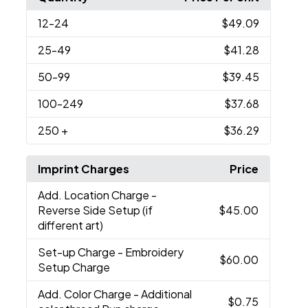
12
-24
$49.09
25
-49
$41.28
50
-99
$39.45
100
-249
$37.68
250
+
$36.29
Imprint Charges
Price
Add. Location Charge
-
Reverse Side Setup (if
$45.00
different art)
Set-up Charge
- Embroidery
$60.00
Setup Charge
Add. Color Charge
- Additional
$0.75