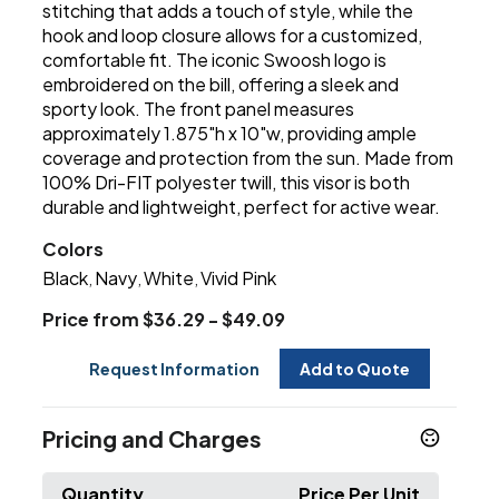
stitching that adds a touch of style, while the
hook and loop closure allows for a customized,
comfortable fit. The iconic Swoosh logo is
embroidered on the bill, offering a sleek and
sporty look. The front panel measures
approximately 1.875"h x 10"w, providing ample
coverage and protection from the sun. Made from
100% Dri-FIT polyester twill, this visor is both
durable and lightweight, perfect for active wear.
Colors
Black
Navy
White
Vivid Pink
,
,
,
Price from $36.29 - $49.09
Request Information
Add to Quote
Pricing and Charges
Quantity
Price Per Unit