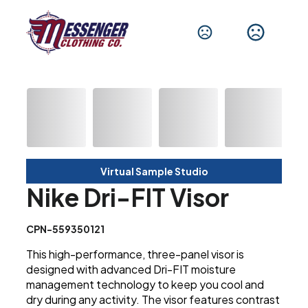
Virtual Sample Studio
Nike Dri-FIT Visor
CPN-559350121
This high-performance, three-panel visor is
designed with advanced Dri-FIT moisture
management technology to keep you cool and
dry during any activity. The visor features contrast