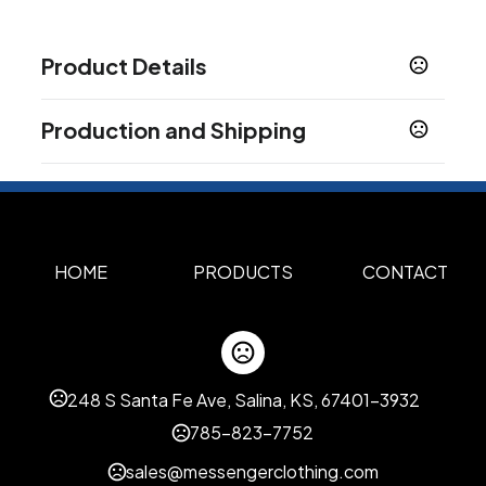
Product Details
Colors
Production and Shipping
Icicle
Smoke
Classic Black
Classic Blue
Classic
,
,
,
,
Green
Classic Orange
Classic Red
Americana
,
,
,
,
Production Time
Forest Green
Navy
Purple
Sky Blue
Yellow
,
,
,
,
Screen Print
3 business days
Show more
HOME
PRODUCTS
CONTACT
Sizes
5.75 "
Materials
Silicone
248 S Santa Fe Ave, Salina, KS, 67401-3932
Imprint Methods
785-823-7752
Unimprinted
Screen Print
,
sales@messengerclothing.com
Imprint Area