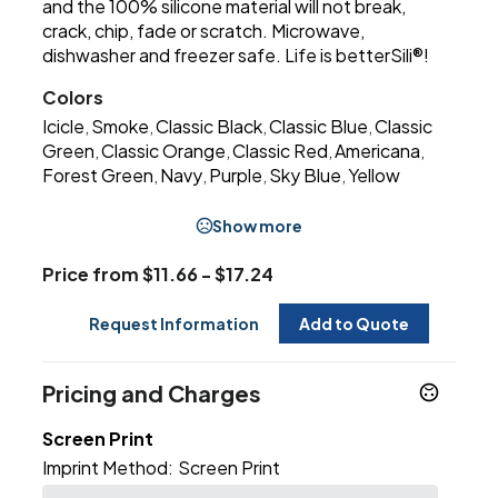
and the 100% silicone material will not break,
crack, chip, fade or scratch. Microwave,
dishwasher and freezer safe. Life is betterSili®!
Colors
Icicle
Smoke
Classic Black
Classic Blue
Classic
,
,
,
,
Green
Classic Orange
Classic Red
Americana
,
,
,
,
Forest Green
Navy
Purple
Sky Blue
Yellow
,
,
,
,
Show more
Price from $11.66 - $17.24
Request Information
Add to Quote
Pricing and Charges
Screen Print
Imprint Method:
Screen Print