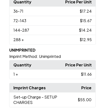
Quantity
Price Per Unit
36
-71
$17.24
72
-143
$15.67
144
-287
$14.24
288
+
$12.95
UNIMPRINTED
Imprint Method:
Unimprinted
Quantity
Price Per Unit
1
+
$11.66
Imprint Charges
Price
Set-up Charge
- SETUP
$55.00
CHARGES