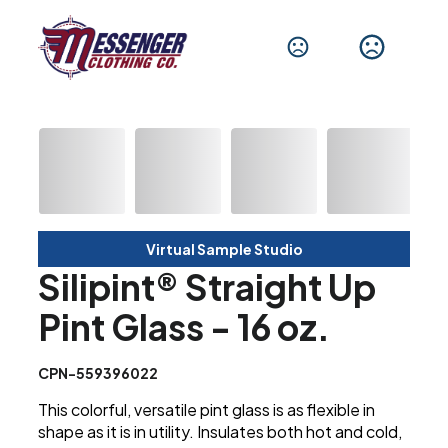
Virtual Sample Studio
Silipint® Straight Up
Pint Glass - 16 oz.
CPN-559396022
This colorful, versatile pint glass is as flexible in
shape as it is in utility. Insulates both hot and cold,