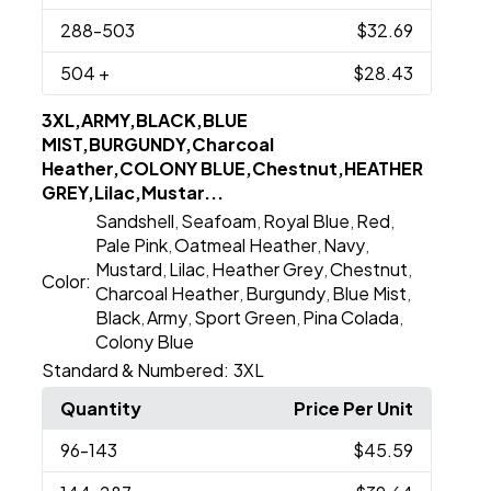
288
-503
$32.69
504
+
$28.43
3XL,ARMY,BLACK,BLUE
MIST,BURGUNDY,Charcoal
Heather,COLONY BLUE,Chestnut,HEATHER
GREY,Lilac,Mustar...
Sandshell
Seafoam
Royal Blue
Red
,
,
,
,
Pale Pink
Oatmeal Heather
Navy
,
,
,
Mustard
Lilac
Heather Grey
Chestnut
,
,
,
,
Color:
Charcoal Heather
Burgundy
Blue Mist
,
,
,
Black
Army
Sport Green
Pina Colada
,
,
,
,
Colony Blue
Standard & Numbered:
3XL
Quantity
Price Per Unit
96
-143
$45.59