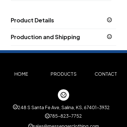
Product Details
Colors
Production and Shipping
Black
Heather Grey
Navy
White
Army
Blue
,
,
,
,
,
Mist
Burgundy
Charcoal Heather
Chestnut
,
,
,
,
Production Time
Mustard
Pale Pink
Red
Royal Blue
,
,
,
Production Time: 5 business days
Show more
HOME
PRODUCTS
CONTACT
Sizes
XS
S
M
L
XL
2XL
3XL
,
,
,
,
,
,
Materials
Cotton
248 S Santa Fe Ave, Salina, KS, 67401-3932
Imprint Methods
785-823-7752
Silk Screen
Embroidered
,
sales@messengerclothing.com