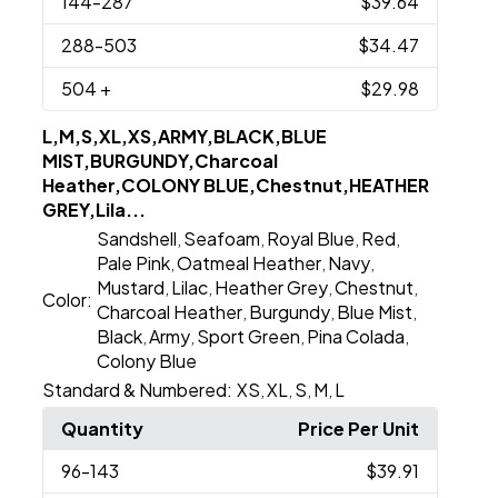
144
-287
$39.64
288
-503
$34.47
504
+
$29.98
L,M,S,XL,XS,ARMY,BLACK,BLUE
MIST,BURGUNDY,Charcoal
Heather,COLONY BLUE,Chestnut,HEATHER
GREY,Lila...
Sandshell
Seafoam
Royal Blue
Red
,
,
,
,
Pale Pink
Oatmeal Heather
Navy
,
,
,
Mustard
Lilac
Heather Grey
Chestnut
,
,
,
,
Color:
Charcoal Heather
Burgundy
Blue Mist
,
,
,
Black
Army
Sport Green
Pina Colada
,
,
,
,
Colony Blue
Standard & Numbered:
XS
XL
S
M
L
,
,
,
,
Quantity
Price Per Unit
96
-143
$39.91