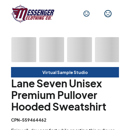
Virtual Sample Studio
Lane Seven Unisex
Premium Pullover
Hooded Sweatshirt
CPN-559464462