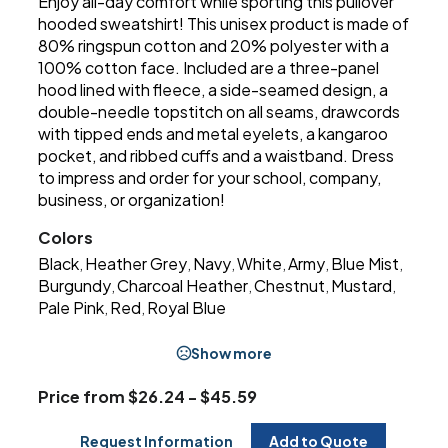
Enjoy all-day comfort while sporting this pullover
hooded sweatshirt! This unisex product is made of
80% ringspun cotton and 20% polyester with a
100% cotton face. Included are a three-panel
hood lined with fleece, a side-seamed design, a
double-needle topstitch on all seams, drawcords
with tipped ends and metal eyelets, a kangaroo
pocket, and ribbed cuffs and a waistband. Dress
to impress and order for your school, company,
business, or organization!
Colors
Black
Heather Grey
Navy
White
Army
Blue Mist
,
,
,
,
,
,
Burgundy
Charcoal Heather
Chestnut
Mustard
,
,
,
,
Pale Pink
Red
Royal Blue
,
,
Show more
Price from $26.24 - $45.59
Request Information
Add to Quote