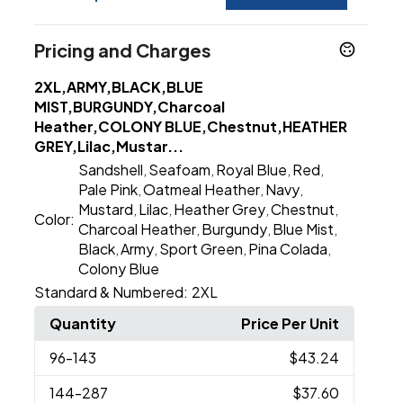
Pricing and Charges
2XL,ARMY,BLACK,BLUE
MIST,BURGUNDY,Charcoal
Heather,COLONY BLUE,Chestnut,HEATHER
GREY,Lilac,Mustar...
Sandshell
Seafoam
Royal Blue
Red
,
,
,
,
Pale Pink
Oatmeal Heather
Navy
,
,
,
Mustard
Lilac
Heather Grey
Chestnut
,
,
,
,
Color:
Charcoal Heather
Burgundy
Blue Mist
,
,
,
Black
Army
Sport Green
Pina Colada
,
,
,
,
Colony Blue
Standard & Numbered:
2XL
Quantity
Price Per Unit
96
-143
$43.24
144
-287
$37.60