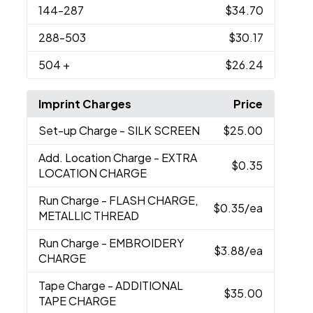
144
-287
$34.70
288
-503
$30.17
504
+
$26.24
Imprint Charges
Price
Set-up Charge
- SILK SCREEN
$25.00
Add. Location Charge
- EXTRA
$0.35
LOCATION CHARGE
Run Charge
- FLASH CHARGE,
$0.35
/ea
METALLIC THREAD
Run Charge
- EMBROIDERY
$3.88
/ea
CHARGE
Tape Charge
- ADDITIONAL
$35.00
TAPE CHARGE