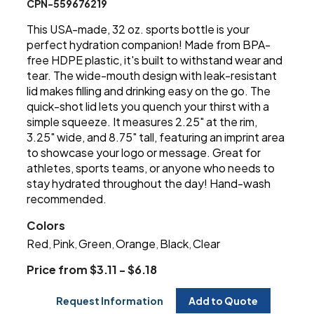
CPN-559676219
This USA-made, 32 oz. sports bottle is your
perfect hydration companion! Made from BPA-
free HDPE plastic, it's built to withstand wear and
tear. The wide-mouth design with leak-resistant
lid makes filling and drinking easy on the go. The
quick-shot lid lets you quench your thirst with a
simple squeeze. It measures 2.25" at the rim,
3.25" wide, and 8.75" tall, featuring an imprint area
to showcase your logo or message. Great for
athletes, sports teams, or anyone who needs to
stay hydrated throughout the day! Hand-wash
recommended.
Colors
Red
Pink
Green
Orange
Black
Clear
,
,
,
,
,
Price from $3.11 - $6.18
Request Information
Add to Quote