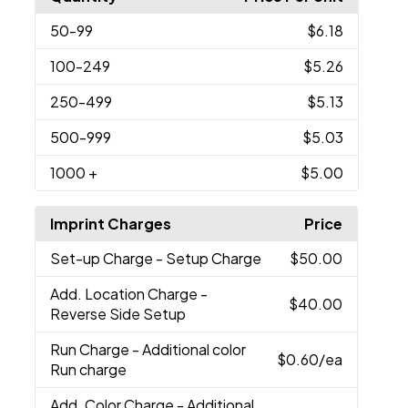
50
-99
$6.18
100
-249
$5.26
250
-499
$5.13
500
-999
$5.03
1000
+
$5.00
Imprint Charges
Price
Set-up Charge
- Setup Charge
$50.00
Add. Location Charge
-
$40.00
Reverse Side Setup
Run Charge
- Additional color
$0.60
/ea
Run charge
Add. Color Charge
- Additional