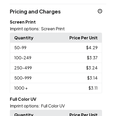
Pricing and Charges
Screen Print
Imprint options:
Screen Print
Quantity
Price Per Unit
50
-99
$4.29
100
-249
$3.37
250
-499
$3.24
500
-999
$3.14
1000
+
$3.11
Full Color UV
Imprint options:
Full Color UV
Quantity
Price Per Unit