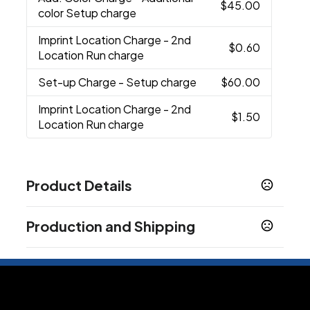
$45.00
color Setup charge
Imprint Location Charge
- 2nd
$0.60
Location Run charge
Set-up Charge
- Setup charge
$60.00
Imprint Location Charge
- 2nd
$1.50
Location Run charge
Product Details
Colors
Production and Shipping
Red
Pink
Green
Orange
Black
Clear
,
,
,
,
,
Production Time
Sizes
32 oz
Plus applicable transit time.
3-5 business days
Materials