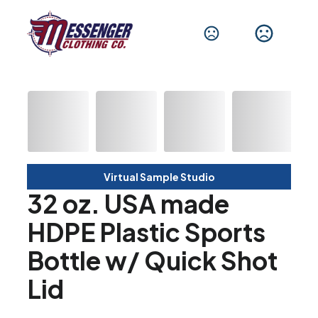
Virtual Sample Studio
32 oz. USA made
HDPE Plastic Sports
Bottle w/ Quick Shot
Lid