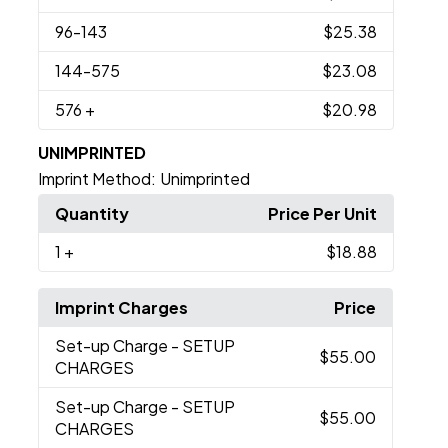
96
-143
$25.38
144
-575
$23.08
576
+
$20.98
UNIMPRINTED
Imprint Method:
Unimprinted
Quantity
Price Per Unit
1
+
$18.88
Imprint Charges
Price
Set-up Charge
- SETUP
$55.00
CHARGES
Set-up Charge
- SETUP
$55.00
CHARGES