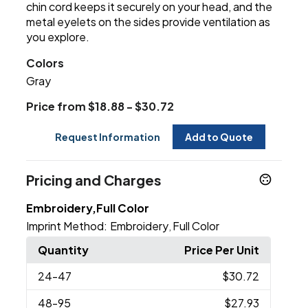
chin cord keeps it securely on your head, and the
metal eyelets on the sides provide ventilation as
you explore.
Colors
Gray
Price from $18.88 - $30.72
Request Information
Add to Quote
Pricing and Charges
Embroidery,Full Color
Imprint Method:
Embroidery
Full Color
,
Quantity
Price Per Unit
24
-47
$30.72
48
-95
$27.93