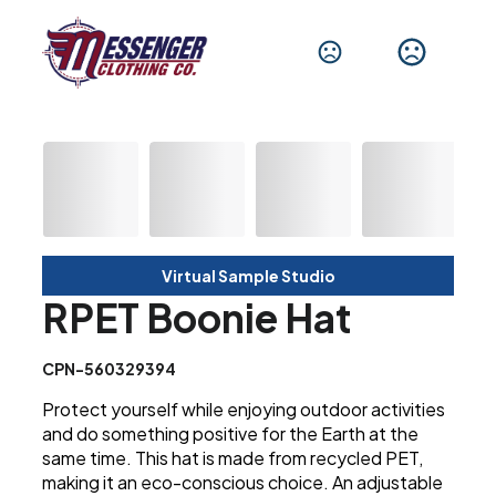
Virtual Sample Studio
RPET Boonie Hat
CPN-560329394
Protect yourself while enjoying outdoor activities
and do something positive for the Earth at the
same time. This hat is made from recycled PET,
making it an eco-conscious choice. An adjustable