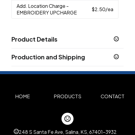
Add. Location Charge
-
$2.50
/ea
EMBROIDERY UPCHARGE
Product Details
Colors
Production and Shipping
Gray
Production Time
Materials
Rpet, Polyester Mesh
Full Color, Embroidery
5 business days
Imprint Methods
Unimprinted
Full Color
Embroidery
HOME
PRODUCTS
CONTACT
,
,
Imprint Area
1.5"H x 3"W, 2.25"H x 5.5"W
Imprint Color(s)
248 S Santa Fe Ave, Salina, KS, 67401-3932
Standard