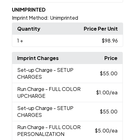
UNIMPRINTED
Imprint Method:
Unimprinted
Quantity
Price Per Unit
1
+
$98.96
Imprint Charges
Price
Set-up Charge
- SETUP
$55.00
CHARGES
Run Charge
- FULL COLOR
$1.00
/ea
UPCHARGE
Set-up Charge
- SETUP
$55.00
CHARGES
Run Charge
- FULL COLOR
$5.00
/ea
PERSONALIZATION