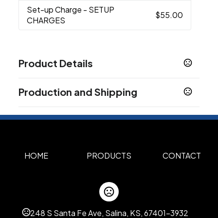
Set-up Charge
- SETUP
$55.00
CHARGES
Product Details
Colors
Production and Shipping
Heathered Royal
Heathered Red
Heathered
,
,
Gray
Stealth Camo
,
Production Time
Sizes
Spot Color
2 business days
27.2 " x 31.7 " x 32.5 "
Full Color, Full Color with Personalization
5 business days
Materials
HOME
PRODUCTS
CONTACT
Steel, Aluminum, Pe Plastic, Polyester
Color Option
Custom Color Assortment
248 S Santa Fe Ave, Salina, KS, 67401-3932
Imprint Methods