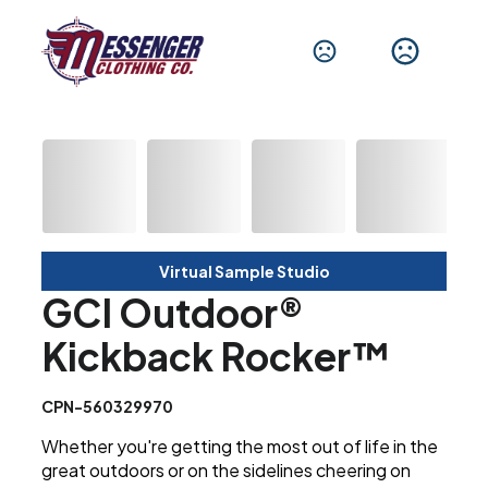
Virtual Sample Studio
GCI Outdoor®
Kickback Rocker™
CPN-560329970
Whether you're getting the most out of life in the
great outdoors or on the sidelines cheering on