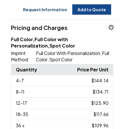
Request Information
Add to Quote
Pricing and Charges
Full Color,Full Color with
Personalization,Spot Color
Imprint
Full Color With Personalization
Full
,
Method:
Color
Spot Color
,
Quantity
Price Per Unit
4
-7
$144.14
8
-11
$134.71
12
-17
$125.90
18
-35
$117.66
36
+
$109.96