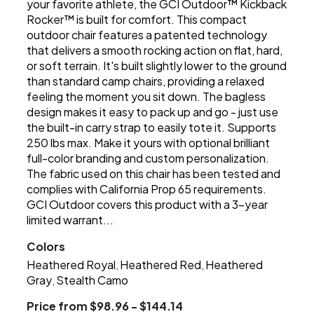
your favorite athlete, the GCI Outdoor™ Kickback
Rocker™ is built for comfort. This compact
outdoor chair features a patented technology
that delivers a smooth rocking action on flat, hard,
or soft terrain. It's built slightly lower to the ground
than standard camp chairs, providing a relaxed
feeling the moment you sit down. The bagless
design makes it easy to pack up and go - just use
the built-in carry strap to easily tote it. Supports
250 lbs max. Make it yours with optional brilliant
full-color branding and custom personalization.
The fabric used on this chair has been tested and
complies with California Prop 65 requirements.
GCI Outdoor covers this product with a 3-year
limited warrant...
Colors
Heathered Royal
Heathered Red
Heathered
,
,
Gray
Stealth Camo
,
Price from $98.96 - $144.14