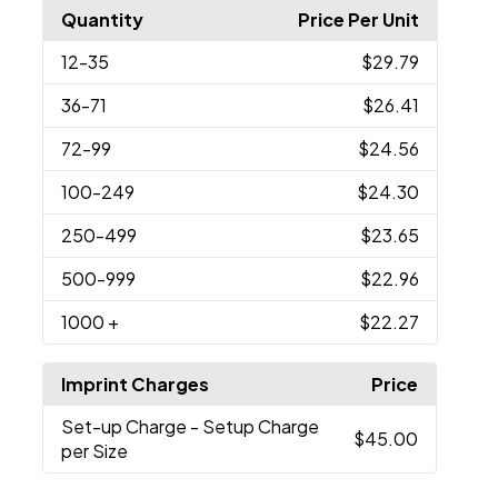
Quantity
Price Per Unit
12
-35
$29.79
36
-71
$26.41
72
-99
$24.56
100
-249
$24.30
250
-499
$23.65
500
-999
$22.96
1000
+
$22.27
Imprint Charges
Price
Set-up Charge
- Setup Charge
$45.00
per Size