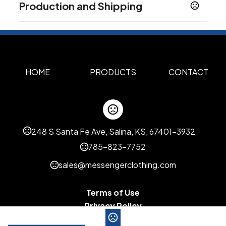
Production and Shipping
Multi Color
Production Time
Sizes
XS
S
M
L
XL
2XL
3XL
4XL
Standard Production for Full Color
7-10 business days
,
,
,
,
,
,
,
Sublimation
Materials
Polyester
HOME
PRODUCTS
CONTACT
Imprint Oprions
Size Change
Personalization
,
Custom options
248 S Santa Fe Ave, Salina, KS, 67401-3932
Pocket
785-823-7752
Personalization
sales@messengerclothing.com
Personalization Run Charge
Personalization
,
Setup
Terms of Use
Imprint Methods
Privacy Policy
Full Bleed Sublimation