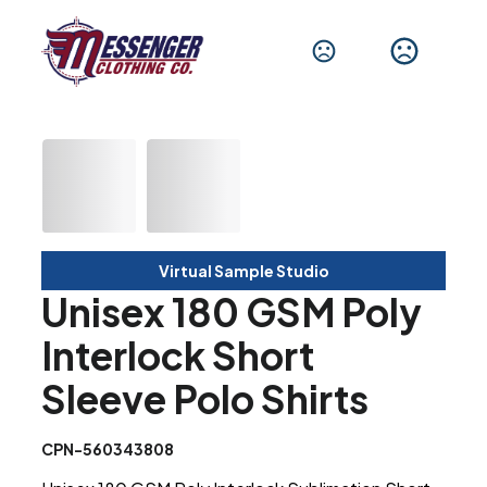
Virtual Sample Studio
Unisex 180 GSM Poly
Interlock Short
Sleeve Polo Shirts
CPN-560343808