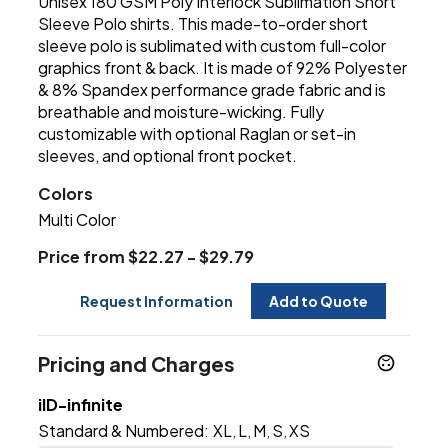
Unisex 180 GSM Poly Interlock Sublimation Short
Sleeve Polo shirts. This made-to-order short
sleeve polo is sublimated with custom full-color
graphics front & back. It is made of 92% Polyester
& 8% Spandex performance grade fabric and is
breathable and moisture-wicking. Fully
customizable with optional Raglan or set-in
sleeves, and optional front pocket.
Colors
Multi Color
Price from $22.27 - $29.79
Request Information
Add to Quote
Pricing and Charges
iID-infinite
Standard & Numbered:
XL
L
M
S
XS
,
,
,
,