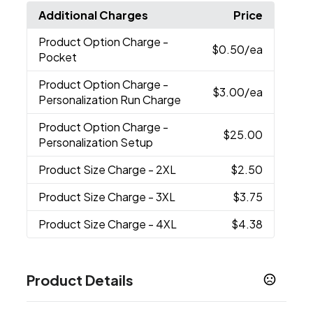
Additional Charges
Price
Product Option Charge
-
$0.50
/ea
Pocket
Product Option Charge
-
$3.00
/ea
Personalization Run Charge
Product Option Charge
-
$25.00
Personalization Setup
Product Size Charge
- 2XL
$2.50
Product Size Charge
- 3XL
$3.75
Product Size Charge
- 4XL
$4.38
Product Details
Colors