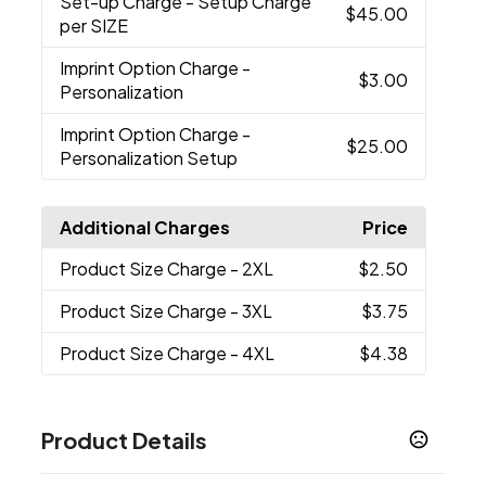
Set-up Charge
- Setup Charge
$45.00
per SIZE
Imprint Option Charge
-
$3.00
Personalization
Imprint Option Charge
-
$25.00
Personalization Setup
Additional Charges
Price
Product Size Charge
- 2XL
$2.50
Product Size Charge
- 3XL
$3.75
Product Size Charge
- 4XL
$4.38
Product Details
Colors