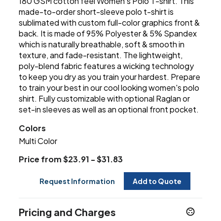
180 GSM cotton feel Women's Polo T-shirt. This
made-to-order short-sleeve polo t-shirt is
sublimated with custom full-color graphics front &
back. It is made of 95% Polyester & 5% Spandex
which is naturally breathable, soft & smooth in
texture, and fade-resistant. The lightweight,
poly-blend fabric features a wicking technology
to keep you dry as you train your hardest. Prepare
to train your best in our cool looking women's polo
shirt. Fully customizable with optional Raglan or
set-in sleeves as well as an optional front pocket.
Colors
Multi Color
Price from $23.91 - $31.83
Request Information
Add to Quote
Pricing and Charges