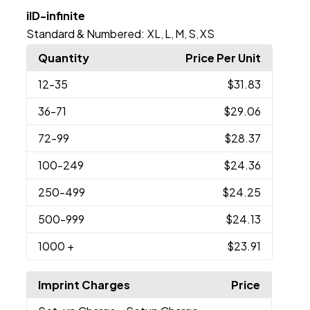
iID-infinite
Standard & Numbered:
XL
L
M
S
XS
,
,
,
,
Quantity
Price Per Unit
12
-35
$31.83
36
-71
$29.06
72
-99
$28.37
100
-249
$24.36
250
-499
$24.25
500
-999
$24.13
1000
+
$23.91
Imprint Charges
Price