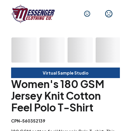
Virtual Sample Studio
Women's 180 GSM
Jersey Knit Cotton
Feel Polo T-Shirt
CPN-560352139