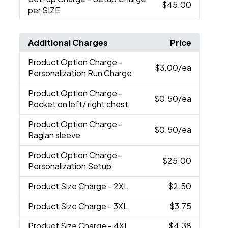
$45.00
per SIZE
Additional Charges
Price
Product Option Charge
-
$3.00
/ea
Personalization Run Charge
Product Option Charge
-
$0.50
/ea
Pocket on left/ right chest
Product Option Charge
-
$0.50
/ea
Raglan sleeve
Product Option Charge
-
$25.00
Personalization Setup
Product Size Charge
- 2XL
$2.50
Product Size Charge
- 3XL
$3.75
Product Size Charge
- 4XL
$4.38