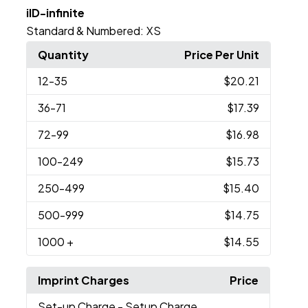
iID-infinite
Standard & Numbered:
XS
Quantity
Price Per Unit
12
-35
$20.21
36
-71
$17.39
72
-99
$16.98
100
-249
$15.73
250
-499
$15.40
500
-999
$14.75
1000
+
$14.55
Imprint Charges
Price
Set-up Charge
- Setup Charge