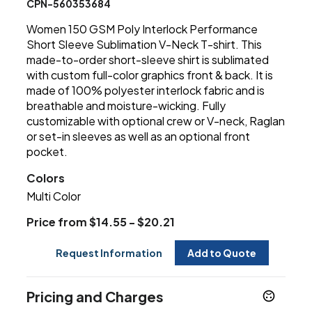
CPN-560353684
Women 150 GSM Poly Interlock Performance
Short Sleeve Sublimation V-Neck T-shirt. This
made-to-order short-sleeve shirt is sublimated
with custom full-color graphics front & back. It is
made of 100% polyester interlock fabric and is
breathable and moisture-wicking. Fully
customizable with optional crew or V-neck, Raglan
or set-in sleeves as well as an optional front
pocket.
Colors
Multi Color
Price from $14.55 - $20.21
Request Information
Add to Quote
Pricing and Charges