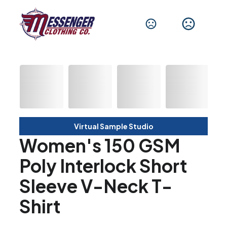
Virtual Sample Studio
Women's 150 GSM
Poly Interlock Short
Sleeve V-Neck T-
Shirt