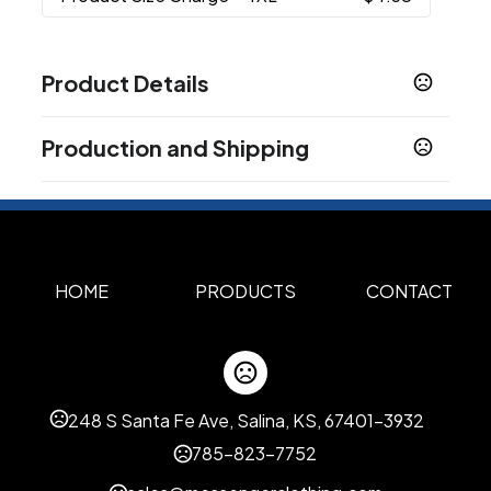
Product Details
Colors
Production and Shipping
Multi Color
Production Time
Sizes
XS
S
M
L
XL
2XL
3XL
4XL
Standard Production for Full Color
7-10 business days
,
,
,
,
,
,
,
Sublimation
Materials
Polyester
HOME
PRODUCTS
CONTACT
Imprint Options
Personalization
Size Change
,
Custom options
248 S Santa Fe Ave, Salina, KS, 67401-3932
Pocket on left/ right chest
Raglan sleeve
,
785-823-7752
Imprint Methods