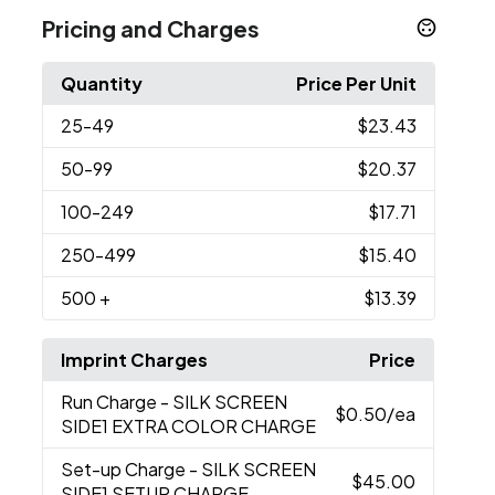
Pricing and Charges
Quantity
Price Per Unit
25
-49
$23.43
50
-99
$20.37
100
-249
$17.71
250
-499
$15.40
500
+
$13.39
Imprint Charges
Price
Run Charge
- SILK SCREEN
$0.50
/ea
SIDE1 EXTRA COLOR CHARGE
Set-up Charge
- SILK SCREEN
$45.00
SIDE1 SETUP CHARGE