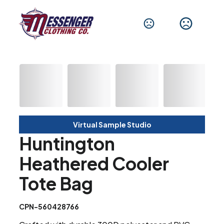
Virtual Sample Studio
Huntington
Heathered Cooler
Tote Bag
CPN-560428766