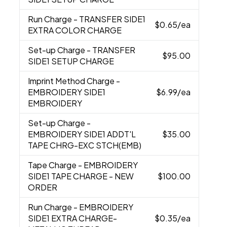
Run Charge
- TRANSFER SIDE1
$0.65
/ea
EXTRA COLOR CHARGE
Set-up Charge
- TRANSFER
$95.00
SIDE1 SETUP CHARGE
Imprint Method Charge
-
EMBROIDERY SIDE1
$6.99
/ea
EMBROIDERY
Set-up Charge
-
EMBROIDERY SIDE1 ADDT'L
$35.00
TAPE CHRG-EXC STCH(EMB)
Tape Charge
- EMBROIDERY
SIDE1 TAPE CHARGE - NEW
$100.00
ORDER
Run Charge
- EMBROIDERY
SIDE1 EXTRA CHARGE-
$0.35
/ea