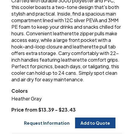
Crafted with durable 300D polyester and PVC,
this cooler boasts a two-tone design that's both
stylish and practical. Inside, find a spacious main
compartment lined with 12C silver PEVA and 3MM
PE foam to keep your drinks and snacks chilled for
hours. Convenient leatherette zipper pulls make
access easy, while a large front pocket with a
hook-and-loop closure and leatherette pull tab
offers extra storage. Carry comfortably with 22-
inch handles featuring leatherette comfort grips.
Perfect for picnics, beach days, or tailgating, this
cooler can hold up to 24 cans. Simply spot clean
and air dry for easy maintenance.
Colors
Heather Gray
Price from $13.39 - $23.43
Request Information
Add to Quote