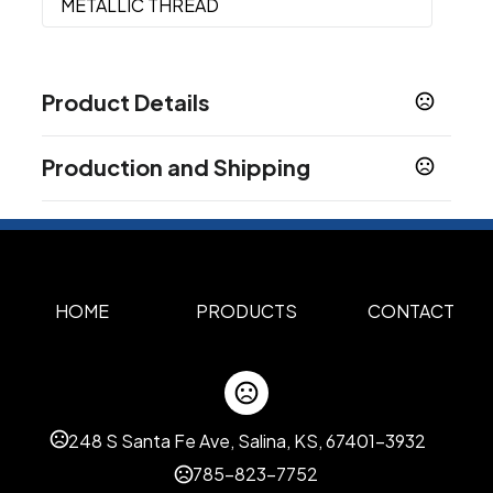
METALLIC THREAD
Product Details
Colors
Production and Shipping
Heather Gray
Production Time
Sizes
Production Time: 5 business days
7 " x 12.75 " x 12.5 "
Materials
300D Polyester
HOME
PRODUCTS
CONTACT
Imprint Methods
Silk Screen Side1
Transfer Side1
Embroidery
,
,
Side1
248 S Santa Fe Ave, Salina, KS, 67401-3932
Imprint Area
5.0"H x 8.0"W
785-823-7752