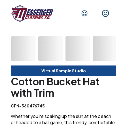
Virtual Sample Studio
Cotton Bucket Hat
with Trim
CPN-560476745
Whether you're soaking up the sun at the beach
or headed to a ball game, this trendy, comfortable