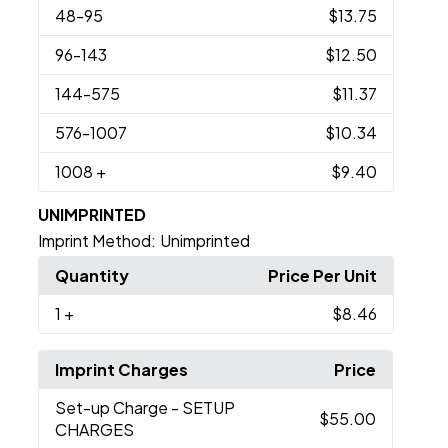
48
-95
$13.75
96
-143
$12.50
144
-575
$11.37
576
-1007
$10.34
1008
+
$9.40
UNIMPRINTED
Imprint Method:
Unimprinted
Quantity
Price Per Unit
1
+
$8.46
Imprint Charges
Price
Set-up Charge
- SETUP
$55.00
CHARGES