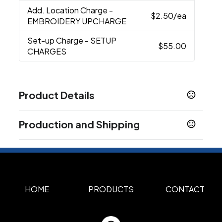
Add. Location Charge
-
$2.50
/ea
EMBROIDERY UPCHARGE
Set-up Charge
- SETUP
$55.00
CHARGES
Product Details
Colors
Production and Shipping
Khaki
White
Navy
,
,
Production Time
Materials
Cotton Twill
Full Color, Embroidery
5 business days
Imprint Methods
Unimprinted
Full Color
Embroidery
HOME
PRODUCTS
CONTACT
,
,
Imprint Area
1"H x 3"W, 1.25"H x 3.5"W