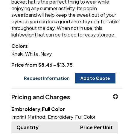
bucket hat is the perfect thing to wear while
enjoying any summer activity. Its poplin
sweatband will help keep the sweat out of your
eyes so you can look good and stay comfortable
throughout the day. When not in use, this
lightweight hat can be folded for easy storage,
Colors
Khaki
White
Navy
,
,
Price from $8.46 - $13.75
Request Information
Add to Quote
Pricing and Charges
Embroidery,Full Color
Imprint Method:
Embroidery
Full Color
,
Quantity
Price Per Unit