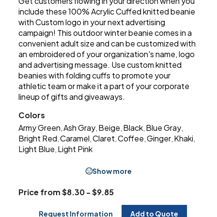
Get customers flowing in your direction when you
include these 100% Acrylic Cuffed knitted beanie
with Custom logo in your next advertising
campaign! This outdoor winter beanie comes in a
convenient adult size and can be customized with
an embroidered of your organization's name, logo
and advertising message. Use custom knitted
beanies with folding cuffs to promote your
athletic team or make it a part of your corporate
lineup of gifts and giveaways.
Colors
Army Green
Ash Gray
Beige
Black
Blue Gray
,
,
,
,
,
Bright Red
Caramel
Claret
Coffee
Ginger
Khaki
,
,
,
,
,
,
Light Blue
Light Pink
,
Show more
Price from $8.30 - $9.85
Request Information
Add to Quote