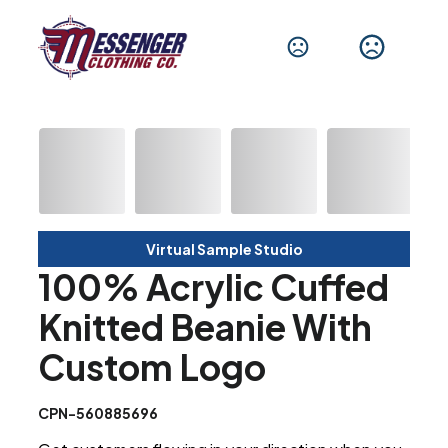
Virtual Sample Studio
100% Acrylic Cuffed
Knitted Beanie With
Custom Logo
CPN-560885696