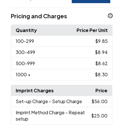
Pricing and Charges
Quantity
Price Per Unit
100
-299
$9.85
300
-499
$8.94
500
-999
$8.62
1000
+
$8.30
Imprint Charges
Price
Set-up Charge
- Setup Charge
$56.00
Imprint Method Charge
- Repeat
$25.00
setup