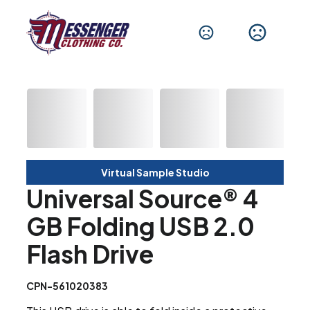
Virtual Sample Studio
Universal Source® 4
GB Folding USB 2.0
Flash Drive
CPN-561020383