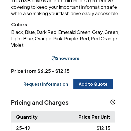
This USB drive is able to fold inside a protective
covering to keep your important information safe
while also making your flash drive easily accessible.
Colors
Black
Blue
Dark Red
Emerald Green
Gray
Green
,
,
,
,
,
,
Light Blue
Orange
Pink
Purple
Red
Red Orange
,
,
,
,
,
,
Violet
Show more
Price from $6.25 - $12.15
Request Information
Add to Quote
Pricing and Charges
Quantity
Price Per Unit
25
-49
$12.15