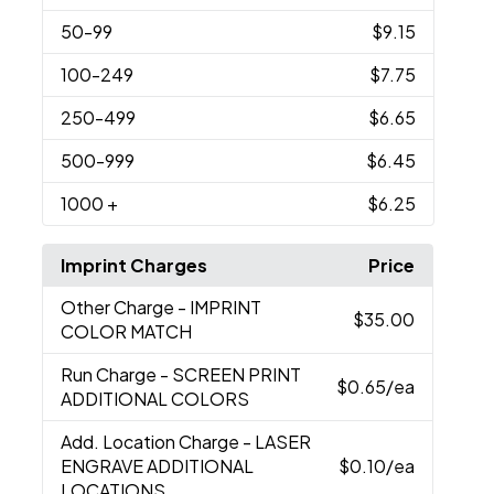
50
-99
$9.15
100
-249
$7.75
250
-499
$6.65
500
-999
$6.45
1000
+
$6.25
Imprint Charges
Price
Other Charge
- IMPRINT
$35.00
COLOR MATCH
Run Charge
- SCREEN PRINT
$0.65
/ea
ADDITIONAL COLORS
Add. Location Charge
- LASER
ENGRAVE ADDITIONAL
$0.10
/ea
LOCATIONS