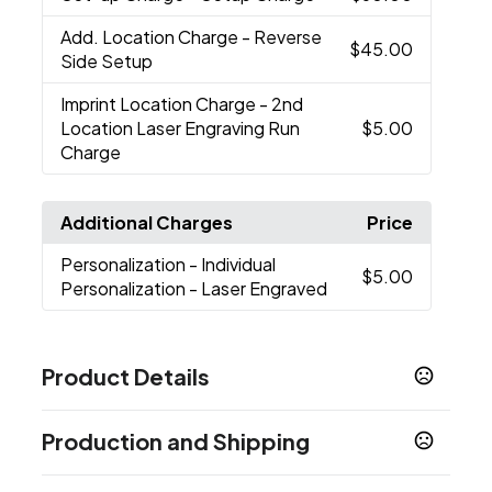
Add. Location Charge
- Reverse
$45.00
Side Setup
Imprint Location Charge
- 2nd
Location Laser Engraving Run
$5.00
Charge
Additional Charges
Price
Personalization
- Individual
$5.00
Personalization - Laser Engraved
Product Details
Colors
Production and Shipping
White
Black
Navy Blue
Rescue Red
Seafoam
,
,
,
,
Studio
Stainless
Cape Taupe
Ridgeline
Solar
,
,
,
,
Production Time