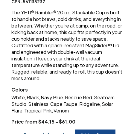
CPN-561135237
The YETI® Rambler® 20 oz. Stackable Cup is built
to handle hot brews, cold drinks, and everything in
between. Whether you're at camp, on the road, or
kicking back at home, this cup fits perfectly in your
cup holder and stacks neatly to save space.
Outfitted with a splash-resistant MagSlider™ Lid
and engineered with double-wall vacuum
insulation, it keeps your drink at the ideal
temperature while standing up to any adventure.
Rugged, reliable, and ready to roll, this cup doesn't
mess around.
Colors
White
Black
Navy Blue
Rescue Red
Seafoam
,
,
,
,
Studio
Stainless
Cape Taupe
Ridgeline
Solar
,
,
,
,
Flare
Tropical Pink
Venom
,
,
Price from $44.15 - $61.00