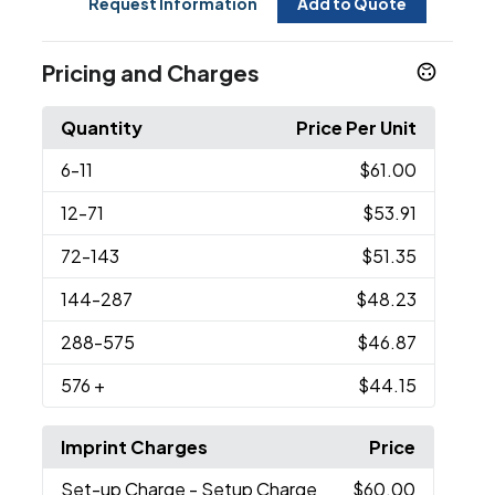
Request Information
Add to Quote
Pricing and Charges
Quantity
Price Per Unit
6
-11
$61.00
12
-71
$53.91
72
-143
$51.35
144
-287
$48.23
288
-575
$46.87
576
+
$44.15
Imprint Charges
Price
Set-up Charge
- Setup Charge
$60.00