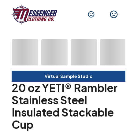
Virtual Sample Studio
20 oz YETI® Rambler
Stainless Steel
Insulated Stackable
Cup