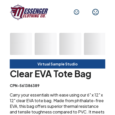
Virtual Sample Studio
Clear EVA Tote Bag
CPN-561386389
Carry your essentials with ease using our 6" x 12" x
12" clear EVA tote bag. Made from phthalate-free
EVA, this bag offers superior thermal resistance
and tensile toughness compared to PVC. It meets