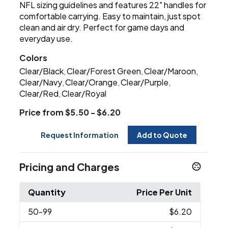
NFL sizing guidelines and features 22" handles for
comfortable carrying. Easy to maintain, just spot
clean and air dry. Perfect for game days and
everyday use.
Colors
Clear/Black
Clear/Forest Green
Clear/Maroon
,
,
,
Clear/Navy
Clear/Orange
Clear/Purple
,
,
,
Clear/Red
Clear/Royal
,
Price from $5.50 - $6.20
Request Information
Add to Quote
Pricing and Charges
Quantity
Price Per Unit
50
-99
$6.20