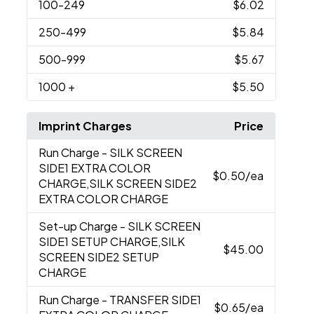
100
-249
$6.02
250
-499
$5.84
500
-999
$5.67
1000
+
$5.50
Imprint Charges
Price
Run Charge
- SILK SCREEN
SIDE1 EXTRA COLOR
$0.50
/ea
CHARGE,SILK SCREEN SIDE2
EXTRA COLOR CHARGE
Set-up Charge
- SILK SCREEN
SIDE1 SETUP CHARGE,SILK
$45.00
SCREEN SIDE2 SETUP
CHARGE
Run Charge
- TRANSFER SIDE1
$0.65
/ea