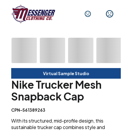
Virtual Sample Studio
Nike Trucker Mesh
Snapback Cap
CPN-561389263
With its structured, mid-profile design, this
sustainable trucker cap combines style and