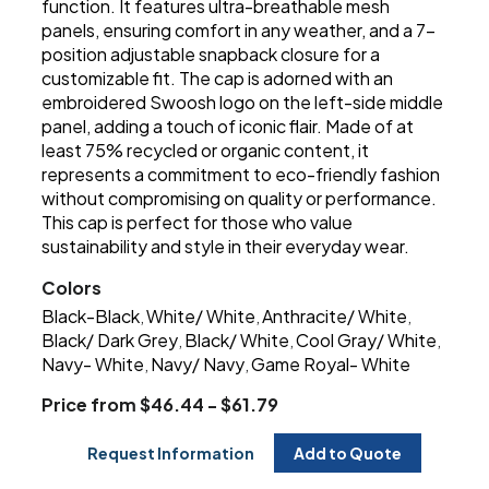
function. It features ultra-breathable mesh
panels, ensuring comfort in any weather, and a 7-
position adjustable snapback closure for a
customizable fit. The cap is adorned with an
embroidered Swoosh logo on the left-side middle
panel, adding a touch of iconic flair. Made of at
least 75% recycled or organic content, it
represents a commitment to eco-friendly fashion
without compromising on quality or performance.
This cap is perfect for those who value
sustainability and style in their everyday wear.
Colors
Black-Black
White/ White
Anthracite/ White
,
,
,
Black/ Dark Grey
Black/ White
Cool Gray/ White
,
,
,
Navy- White
Navy/ Navy
Game Royal- White
,
,
Price from $46.44 - $61.79
Request Information
Add to Quote