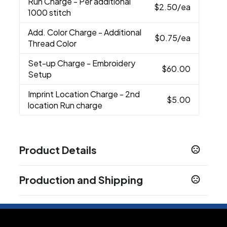
Run Charge
- Per additional
$2.50
/ea
1000 stitch
Add. Color Charge
- Additional
$0.75
/ea
Thread Color
Set-up Charge
- Embroidery
$60.00
Setup
Imprint Location Charge
- 2nd
$5.00
location Run charge
Product Details
Colors
Production and Shipping
Black-Black
White/ White
Anthracite/ White
,
,
,
Black/ Dark Grey
Black/ White
Cool Gray/
,
,
Production Time
White
Navy- White
Navy/ Navy
Game Royal-
,
,
,
Standard Production
3-5 business days
White