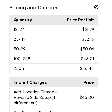
Pricing and Charges
Quantity
Price Per Unit
12
-24
$61.79
25
-49
$52.16
50
-99
$50.06
100
-249
$48.01
250
+
$46.44
Imprint Charges
Price
Add. Location Charge
-
Reverse Side Setup (if
$45.00
different art)