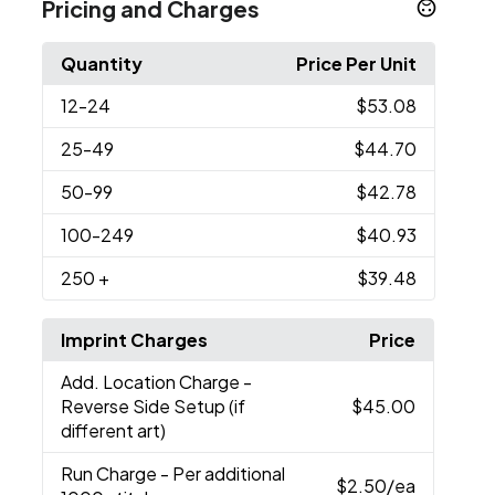
Pricing and Charges
Quantity
Price Per Unit
12
-24
$53.08
25
-49
$44.70
50
-99
$42.78
100
-249
$40.93
250
+
$39.48
Imprint Charges
Price
Add. Location Charge
-
Reverse Side Setup (if
$45.00
different art)
Run Charge
- Per additional
$2.50
/ea