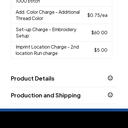
1000 stitch
Add. Color Charge
- Additional
$0.75
/ea
Thread Color
Set-up Charge
- Embroidery
$60.00
Setup
Imprint Location Charge
- 2nd
$5.00
location Run charge
Product Details
Colors
Production and Shipping
Black
Dark Grey
Game Royal
Gym Red
Khaki
,
,
,
,
,
Navy
Vivid Pink
White
,
,
Production Time
Sizes
Standard Production
3-5 business days
Standard
Custom
One Size Fits All
,
,