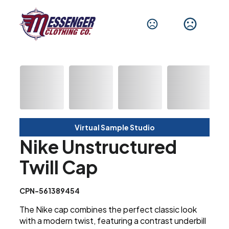
Virtual Sample Studio
Nike Unstructured
Twill Cap
CPN-561389454
The Nike cap combines the perfect classic look
with a modern twist, featuring a contrast underbill