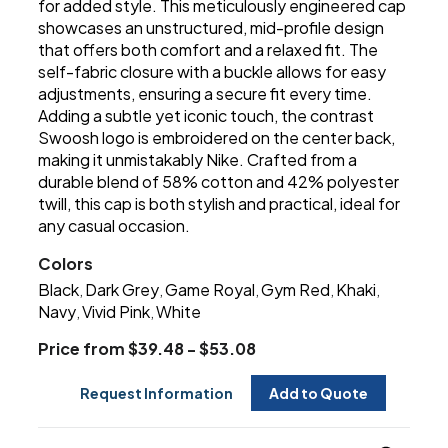
for added style. This meticulously engineered cap
showcases an unstructured, mid-profile design
that offers both comfort and a relaxed fit. The
self-fabric closure with a buckle allows for easy
adjustments, ensuring a secure fit every time.
Adding a subtle yet iconic touch, the contrast
Swoosh logo is embroidered on the center back,
making it unmistakably Nike. Crafted from a
durable blend of 58% cotton and 42% polyester
twill, this cap is both stylish and practical, ideal for
any casual occasion.
Colors
Black
Dark Grey
Game Royal
Gym Red
Khaki
,
,
,
,
,
Navy
Vivid Pink
White
,
,
Price from $39.48 - $53.08
Request Information
Add to Quote