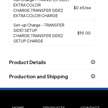
EXTRA COLOR
$0.65
/ea
CHARGE,TRANSFER SIDE2
EXTRA COLOR CHARGE
Set-up Charge
- TRANSFER
SIDE1 SETUP
$95.00
CHARGE,TRANSFER SIDE2
SETUP CHARGE
Product Details
Colors
Production and Shipping
Black
Heathered Beige
Heather Gray
Navy
,
,
,
Blue
Production Time
Production Time: 5 business days
Sizes
3 " x 17 " x 15 "
Materials
HOME
PRODUCTS
CONTACT