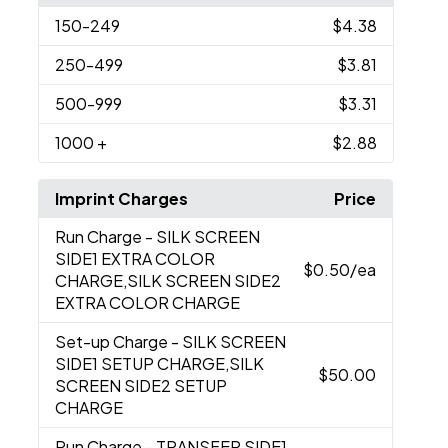
150
-249
$4.38
250
-499
$3.81
500
-999
$3.31
1000
+
$2.88
Imprint Charges
Price
Run Charge
- SILK SCREEN
SIDE1 EXTRA COLOR
$0.50
/ea
CHARGE,SILK SCREEN SIDE2
EXTRA COLOR CHARGE
Set-up Charge
- SILK SCREEN
SIDE1 SETUP CHARGE,SILK
$50.00
SCREEN SIDE2 SETUP
CHARGE
Run Charge
- TRANSFER SIDE1