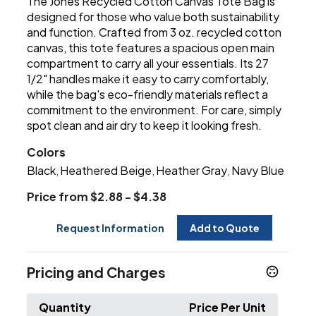
The Jones Recycled Cotton Canvas Tote Bag is
designed for those who value both sustainability
and function. Crafted from 3 oz. recycled cotton
canvas, this tote features a spacious open main
compartment to carry all your essentials. Its 27
1/2" handles make it easy to carry comfortably,
while the bag's eco-friendly materials reflect a
commitment to the environment. For care, simply
spot clean and air dry to keep it looking fresh.
Colors
Black
Heathered Beige
Heather Gray
Navy Blue
,
,
,
Price from $2.88 - $4.38
Request Information
Add to Quote
Pricing and Charges
Quantity
Price Per Unit