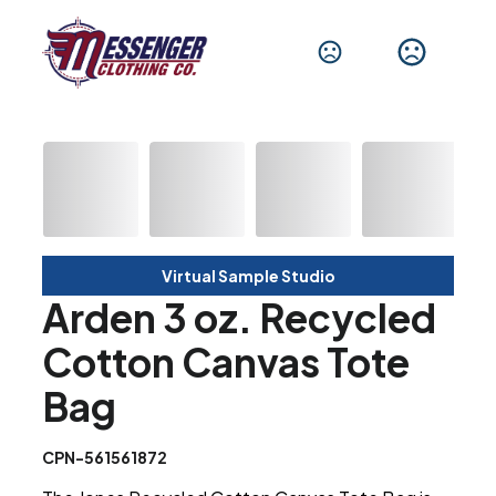
Virtual Sample Studio
Arden 3 oz. Recycled
Cotton Canvas Tote
Bag
CPN-561561872