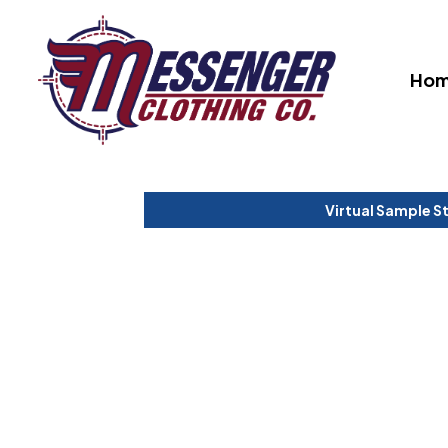
Ho
Virtual Sample S