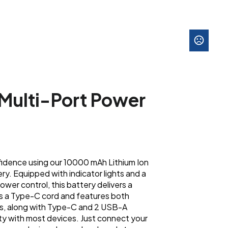
Multi-Port Power
idence using our 10000 mAh Lithium Ion
. Equipped with indicator lights and a
wer control, this battery delivers a
es a Type-C cord and features both
s, along with Type-C and 2 USB-A
ty with most devices. Just connect your