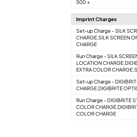
500
+
Imprint Charges
Set-up Charge
- SILK S
CHARGE,SILK SCREEN O
CHARGE
Run Charge
- SILK SCRE
LOCATION CHARGE,DIGI
EXTRA COLOR CHARGE,SI
Set-up Charge
- DIGIBRI
CHARGE,DIGIBRITE OPT
Run Charge
- DIGIBRITE 
COLOR CHARGE,DIGIBRI
COLOR CHARGE