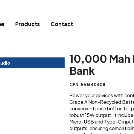
me
Products
Contact
10,000 Mah 
tudio
Bank
CPN-561640408
Power your devices with conf
Grade A Non-Recycled Battery
convenient push button for po
robust 15W output. It includ
Micro-USB and Type-C input
outputs, ensuring compatibili