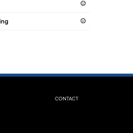
ing
te Standard
Silk Screen Optional
,
,
CONTACT
"W
Burgundy, Forest Green, Gold, Gray,
e Green, Maroon, Navy Blue, Orange,