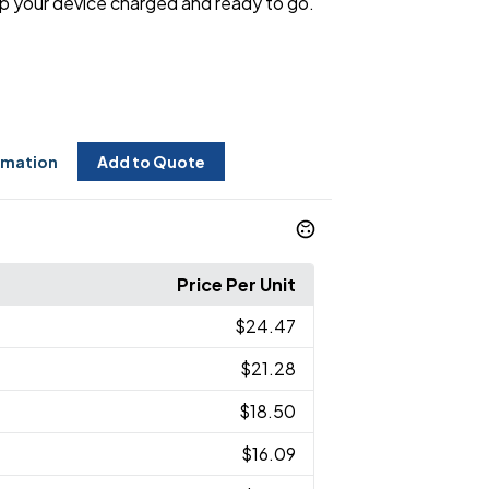
p your device charged and ready to go.
rmation
Add to Quote
Price Per Unit
$24.47
$21.28
$18.50
$16.09