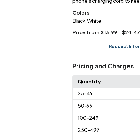
phone's charging cord to kee
Colors
Black
White
,
Price from $13.99 - $24.47
Request Info
Pricing and Charges
Quantity
25
-49
50
-99
100
-249
250
-499