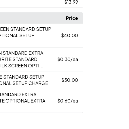
$13.99
Price
CREEN STANDARD SETUP
PTIONAL SETUP
$40.00
EN STANDARD EXTRA
BRITE STANDARD
$0.30
/ea
LK SCREEN OPTI...
TE STANDARD SETUP
$50.00
IONAL SETUP CHARGE
STANDARD EXTRA
TE OPTIONAL EXTRA
$0.60
/ea