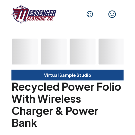
Virtual Sample Studio
Recycled Power Folio
With Wireless
Charger & Power
Bank