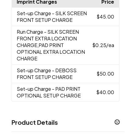
Imprint Charges
Price
Set-up Charge
- SILK SCREEN
$45.00
FRONT SETUP CHARGE
Run Charge
- SILK SCREEN
FRONT EXTRA LOCATION
CHARGE,PAD PRINT
$0.25
/ea
OPTIONAL EXTRA LOCATION
CHARGE
Set-up Charge
- DEBOSS
$50.00
FRONT SETUP CHARGE
Set-up Charge
- PAD PRINT
$40.00
OPTIONAL SETUP CHARGE
Product Details
Colors