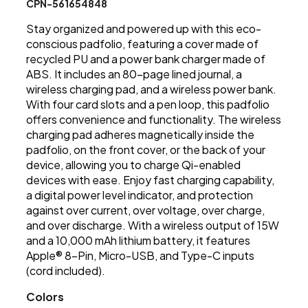
CPN-561654848
Stay organized and powered up with this eco-
conscious padfolio, featuring a cover made of
recycled PU and a power bank charger made of
ABS. It includes an 80-page lined journal, a
wireless charging pad, and a wireless power bank.
With four card slots and a pen loop, this padfolio
offers convenience and functionality. The wireless
charging pad adheres magnetically inside the
padfolio, on the front cover, or the back of your
device, allowing you to charge Qi-enabled
devices with ease. Enjoy fast charging capability,
a digital power level indicator, and protection
against over current, over voltage, over charge,
and over discharge. With a wireless output of 15W
and a 10,000 mAh lithium battery, it features
Apple® 8-Pin, Micro-USB, and Type-C inputs
(cord included).
Colors