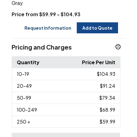
Gray
Price from $59.99 - $104.93
Request Information
Add to Quote
Pricing and Charges
Quantity
Price Per Unit
10
-19
$104.93
20
-49
$91.24
50
-99
$79.34
100
-249
$68.99
250
+
$59.99