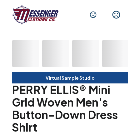
Virtual Sample Studio
PERRY ELLIS® Mini
Grid Woven Men's
Button-Down Dress
Shirt