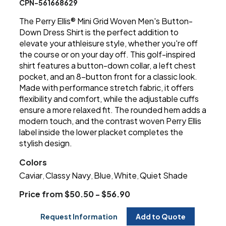
CPN-561668629
The Perry Ellis® Mini Grid Woven Men's Button-
Down Dress Shirt is the perfect addition to
elevate your athleisure style, whether you're off
the course or on your day off. This golf-inspired
shirt features a button-down collar, a left chest
pocket, and an 8-button front for a classic look.
Made with performance stretch fabric, it offers
flexibility and comfort, while the adjustable cuffs
ensure a more relaxed fit. The rounded hem adds a
modern touch, and the contrast woven Perry Ellis
label inside the lower placket completes the
stylish design.
Colors
Caviar
Classy Navy
Blue
White
Quiet Shade
,
,
,
,
Price from $50.50 - $56.90
Request Information
Add to Quote