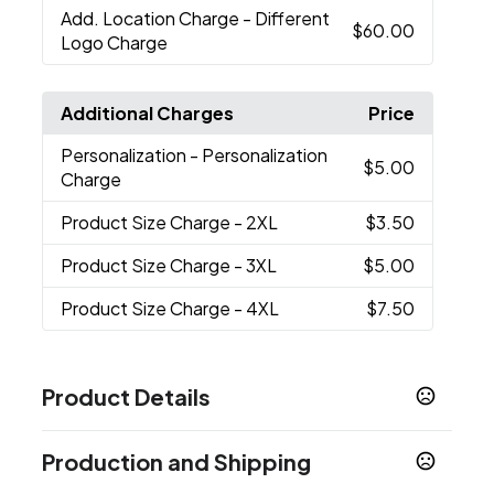
Add. Location Charge
- Different
$60.00
Logo Charge
Additional Charges
Price
Personalization
- Personalization
$5.00
Charge
Product Size Charge
- 2XL
$3.50
Product Size Charge
- 3XL
$5.00
Product Size Charge
- 4XL
$7.50
Product Details
Colors
Production and Shipping
Caviar
Classy Navy
Blue
White
Quiet Shade
,
,
,
,