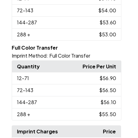
72
-143
$54.00
144
-287
$53.60
288
+
$53.00
Full Color Transfer
Imprint Method:
Full Color Transfer
Quantity
Price Per Unit
12
-71
$56.90
72
-143
$56.50
144
-287
$56.10
288
+
$55.50
Imprint Charges
Price