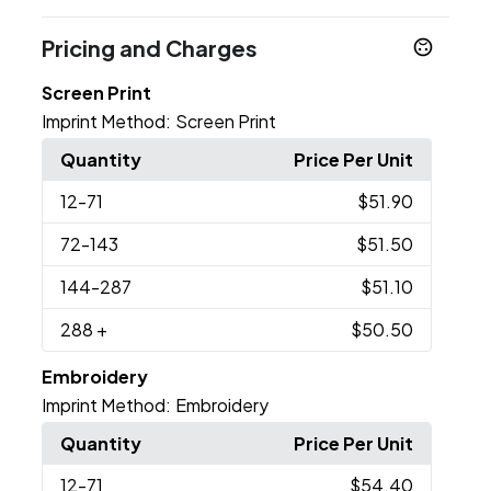
Pricing and Charges
Screen Print
Imprint Method:
Screen Print
Quantity
Price Per Unit
12
-71
$51.90
72
-143
$51.50
144
-287
$51.10
288
+
$50.50
Embroidery
Imprint Method:
Embroidery
Quantity
Price Per Unit
12
-71
$54.40