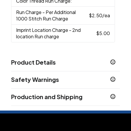
Color Thread Run Charge:
Run Charge
- Per Additional
$2.50
/ea
1000 Stitch Run Charge
Imprint Location Charge
- 2nd
$5.00
location Run charge
Product Details
Colors
Safety Warnings
Black
Deep Red
Forest Green
Iron Grey
,
,
,
,
Maroon
Silver
True Navy
True Royal
White
,
,
,
,
Prop 65 Warning
Production and Shipping
Product does not contain Prop 65 chemicals
Sizes
Standard
Production Time
Plus Applicable Transit Time
3-5 business days
Materials
96/4 Polyester/Spandex