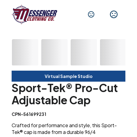
Virtual Sample Studio
Sport-Tek® Pro-Cut
Adjustable Cap
CPN-561699231
Crafted for performance and style, this Sport-
Tek® cap is made from a durable 96/4