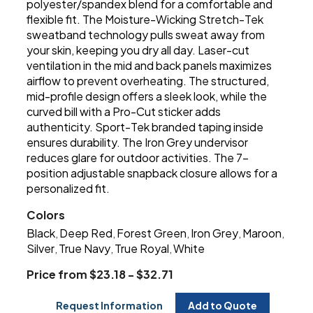
polyester/spandex blend for a comfortable and
flexible fit. The Moisture-Wicking Stretch-Tek
sweatband technology pulls sweat away from
your skin, keeping you dry all day. Laser-cut
ventilation in the mid and back panels maximizes
airflow to prevent overheating. The structured,
mid-profile design offers a sleek look, while the
curved bill with a Pro-Cut sticker adds
authenticity. Sport-Tek branded taping inside
ensures durability. The Iron Grey undervisor
reduces glare for outdoor activities. The 7-
position adjustable snapback closure allows for a
personalized fit.
Colors
Black
Deep Red
Forest Green
Iron Grey
Maroon
,
,
,
,
,
Silver
True Navy
True Royal
White
,
,
,
Price from $23.18 - $32.71
Request Information
Add to Quote