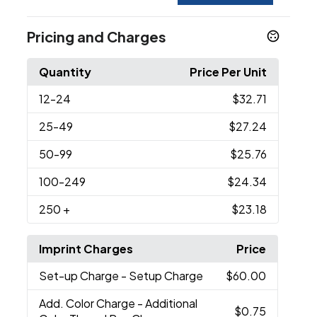
Pricing and Charges
Quantity
Price Per Unit
12
-24
$32.71
25
-49
$27.24
50
-99
$25.76
100
-249
$24.34
250
+
$23.18
Imprint Charges
Price
Set-up Charge
- Setup Charge
$60.00
Add. Color Charge
- Additional
$0.75