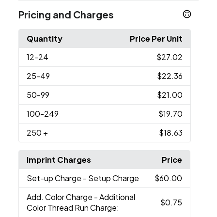
Pricing and Charges
Quantity
Price Per Unit
12
-24
$27.02
25
-49
$22.36
50
-99
$21.00
100
-249
$19.70
250
+
$18.63
Imprint Charges
Price
Set-up Charge
- Setup Charge
$60.00
Add. Color Charge
- Additional
$0.75
Color Thread Run Charge: