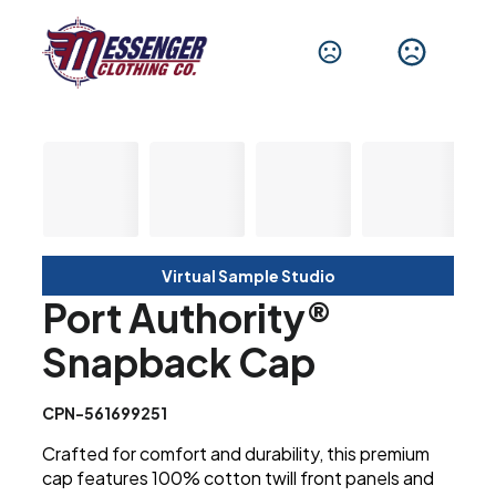
Virtual Sample Studio
Port Authority®
Snapback Cap
CPN-561699251
Crafted for comfort and durability, this premium
cap features 100% cotton twill front panels and