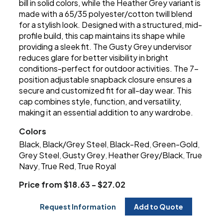
bill in solid colors, while the Heather Grey variant is
made with a 65/35 polyester/cotton twill blend
for a stylish look. Designed with a structured, mid-
profile build, this cap maintains its shape while
providing a sleek fit. The Gusty Grey undervisor
reduces glare for better visibility in bright
conditions-perfect for outdoor activities. The 7-
position adjustable snapback closure ensures a
secure and customized fit for all-day wear. This
cap combines style, function, and versatility,
making it an essential addition to any wardrobe.
Colors
Black
Black/Grey Steel
Black-Red
Green-Gold
,
,
,
,
Grey Steel
Gusty Grey
Heather Grey/Black
True
,
,
,
Navy
True Red
True Royal
,
,
Price from $18.63 - $27.02
Request Information
Add to Quote