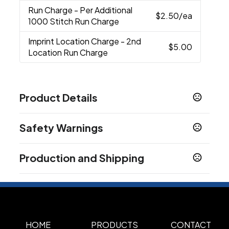
Run Charge
- Per Additional
$2.50
/ea
1000 Stitch Run Charge
Imprint Location Charge
- 2nd
$5.00
Location Run Charge
Product Details
Colors
Safety Warnings
Black
Black/Grey Steel
Black-Red
Green-
,
,
,
Gold
Grey Steel
Gusty Grey
Heather
,
,
,
Prop 65 Warning
Grey/Black
True Navy
True Red
True Royal
,
,
,
Production and Shipping
Product does not contain Prop 65 chemicals
Sizes
Production Time
Standard
Plus Applicable Transit Time
3-5 business days
Materials
100% Cotton Twill
65/35 Polyester/Cotton
,
HOME
PRODUCTS
CONTACT
Twill