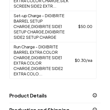
EXTRA COLOR CHARGE,SILK
SCREEN SIDE2 EXTR...
Set-up Charge
- DIGIBRITE
BARREL SETUP
CHARGE,DIGIBRITE SIDE1
$50.00
SETUP CHARGE,DIGIBRITE
SIDE2 SETUP CHARGE
Run Charge
- DIGIBRITE
BARREL EXTRA COLOR
CHARGE,DIGIBRITE SIDE1
$0.30
/ea
EXTRA COLOR
CHARGE,DIGIBRITE SIDE2
EXTRA COLO...
Product Details
Colors
Production and Shipping