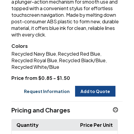
a plunger-action mechanism for smooth use and
topped with a convenient stylus for effortless
touchscreen navigation. Made by melting down
post-consumer ABS plastic to form new, durable
material, it offers blue ink for clean, reliable lines
with every click.
Colors
Recycled Navy Blue
Recycled Red Blue
,
,
Recycled Royal Blue
Recycled Black/Blue
,
,
Recycled White/Blue
Price from $0.85 - $1.50
Request Information
Add to Quote
Pricing and Charges
Quantity
Price Per Unit