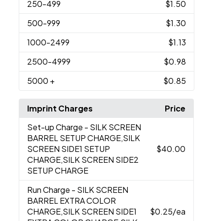
250
-499
$1.50
500
-999
$1.30
1000
-2499
$1.13
2500
-4999
$0.98
5000
+
$0.85
Imprint Charges
Price
Set-up Charge
- SILK SCREEN
BARREL SETUP CHARGE,SILK
SCREEN SIDE1 SETUP
$40.00
CHARGE,SILK SCREEN SIDE2
SETUP CHARGE
Run Charge
- SILK SCREEN
BARREL EXTRA COLOR
CHARGE,SILK SCREEN SIDE1
$0.25
/ea