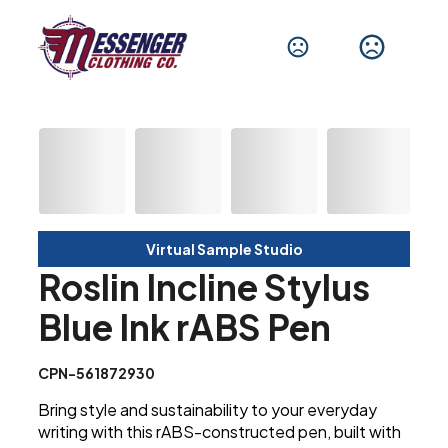
Virtual Sample Studio
Roslin Incline Stylus
Blue Ink rABS Pen
CPN-561872930
Bring style and sustainability to your everyday
writing with this rABS-constructed pen, built with